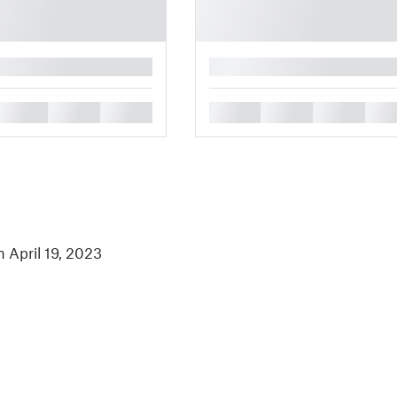
█
█
█
█
█
█
█
█
n April 19, 2023