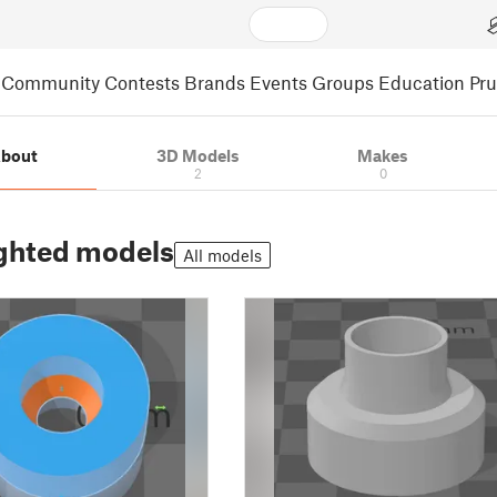
Community
Contests
Brands
Events
Groups
Education
Pr
bout
3D Models
Makes
2
0
ghted models
All models