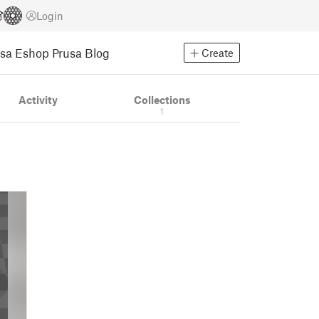
Login
usa Eshop
Prusa Blog
Create
Activity
Collections
1