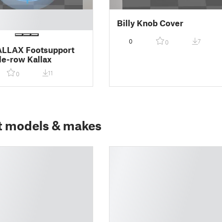
Billy Knob Cover
0
7
0
ALLAX Footsupport
gle-row Kallax
11
0
t models & makes