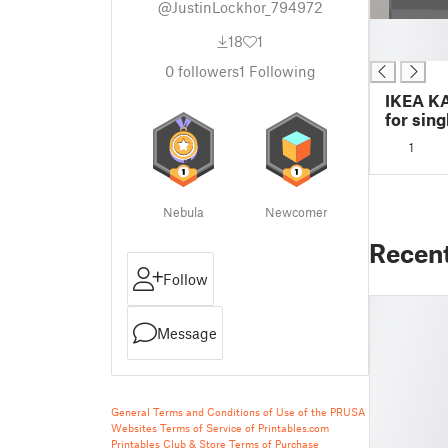
@JustinLockhor_794972
█
18
1
█
0
followers
1
Following
IKEA K
for sin
1
Nebula
Newcomer
Recen
Follow
Message
General Terms and Conditions of Use of the PRUSA
Websites
Terms of Service of Printables.com
Printables Club & Store Terms of Purchase