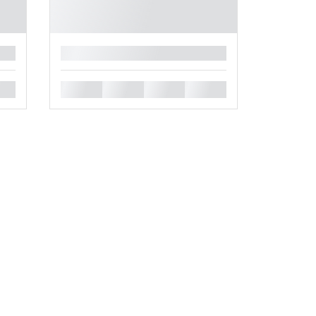
█
█
█
█
█