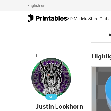
English
en
3D Models
Store
Clubs
A
Highli
Lvl
2
Justin Lockhorn