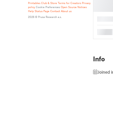
Printables Club & Store Terms for Creators
Privacy
policy
Cookie Preferences
Open Source Notices
Help
Status Page
Contact
About us
2026 © Prusa Research a.s.
█
█
Info
Joined i