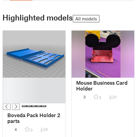
Highlighted models
All models
█
Mouse Business Card
█
Holder
█
3
20
0
█
Boveda Pack Holder 2
parts
4
29
0