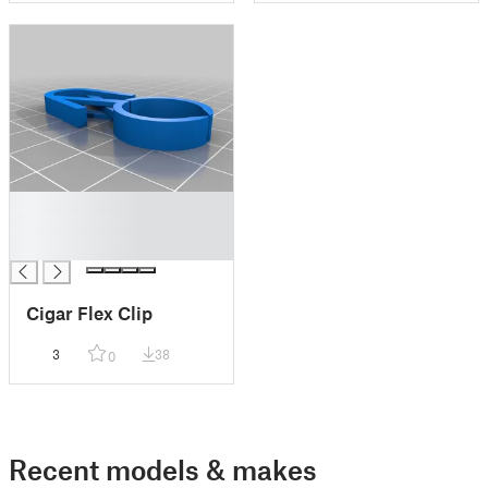
█
█
█
Cigar Flex Clip
3
38
0
Recent models & makes