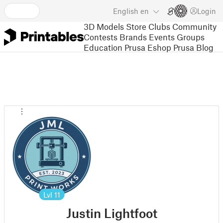
English
en
Login
3D Models
Store
Clubs
Community
Contests
Brands
Events
Groups
Education
Prusa Eshop
Prusa Blog
Lvl
11
Justin Lightfoot