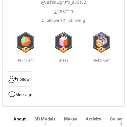
@JustinLightfo_839132
255
19
0
followers
2
Following
Proficient
Brass
Red Dwarf
Follow
Message
About
3D Models
Makes
Activity
Collecti
12
2
2