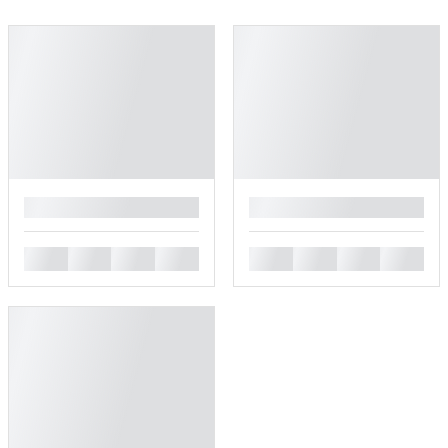
█
█
█
█
█
█
█
█
█
█