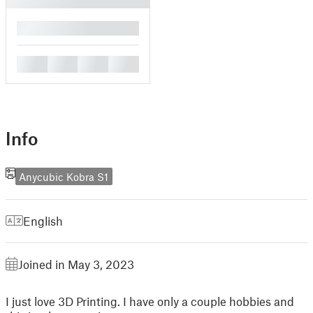
█
█
█
█
█
Info
Anycubic Kobra S1
English
Joined in May 3, 2023
I just love 3D Printing. I have only a couple hobbies and