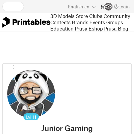
English
en
Login
3D Models
Store
Clubs
Community
Contests
Brands
Events
Groups
Education
Prusa Eshop
Prusa Blog
Lvl
11
Junior Gaming