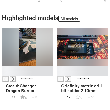
2
0
0
Highlighted models
All models
█
█
█
█
StealthChanger
Gridfinity metric drill
Dragon Burner
bit holder 2-10mm
EBB36 Mount for
(MMU Friendly)
23
125
15
46
5
0
WWG2 (Wrist Watch
G2)