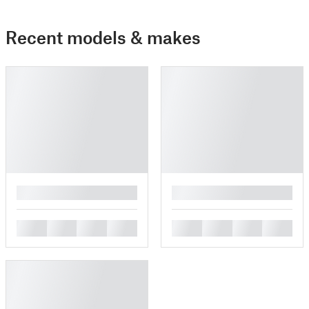
Recent models & makes
█
█
█
█
█
█
█
█
█
█