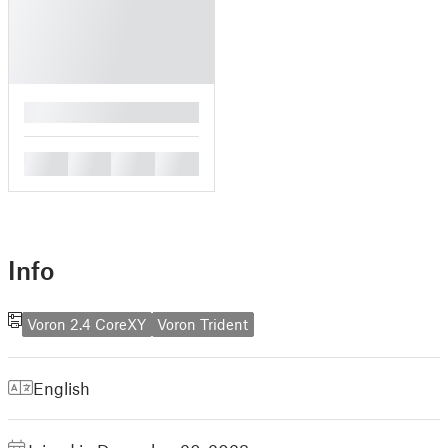
█
█
█
█
█
Info
Voron 2.4 CoreXY
Voron Trident
English