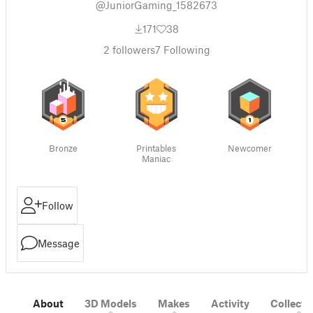
@JuniorGaming_1582673
171
38
2
followers
7
Following
Bronze
Printables
Newcomer
Maniac
Follow
Message
About
3D Models
Makes
Activity
Collecti