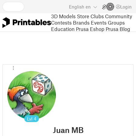
English
en
Login
3D Models
Store
Clubs
Community
Contests
Brands
Events
Groups
Education
Prusa Eshop
Prusa Blog
Lvl
4
Juan MB