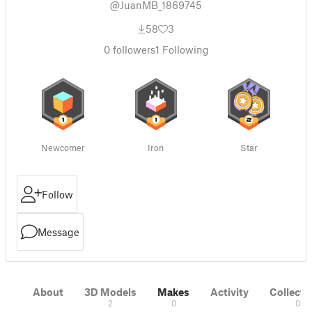
@JuanMB_1869745
58
3
0
followers
1
Following
Newcomer
Iron
Star
Follow
Message
About
3D Models
Makes
Activity
Collecti
2
0
0