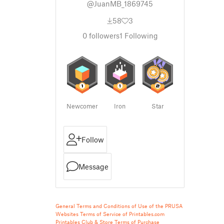
@JuanMB_1869745
58
3
0
followers
1
Following
Newcomer
Iron
Star
Follow
Message
General Terms and Conditions of Use of the PRUSA
Websites
Terms of Service of Printables.com
Printables Club & Store Terms of Purchase