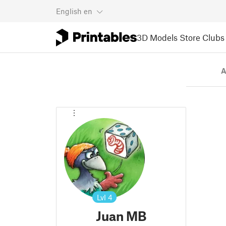
English
en
3D Models
Store
Clubs
A
Lvl
4
Juan MB