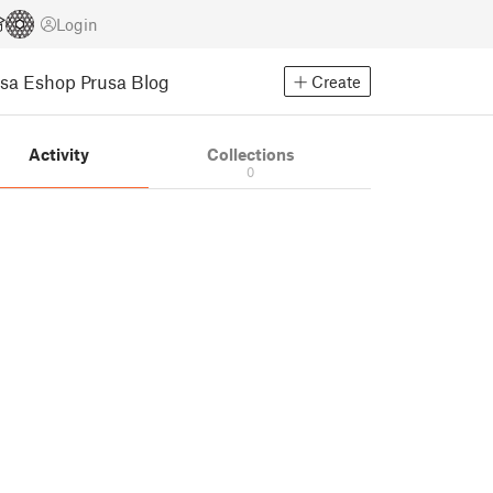
Login
usa Eshop
Prusa Blog
Create
Activity
Collections
0