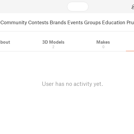
Community
Contests
Brands
Events
Groups
Education
Pr
bout
3D Models
Makes
2
0
User has no activity yet.