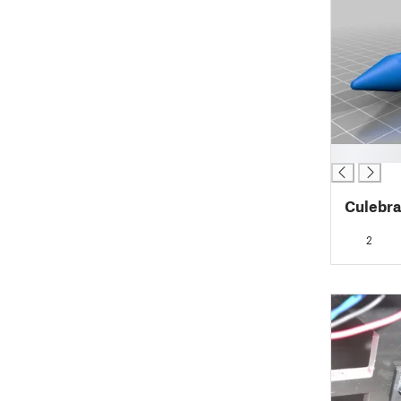
█
Culebra
2