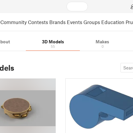
Community
Contests
Brands
Events
Groups
Education
Pr
bout
3D Models
Makes
55
0
dels