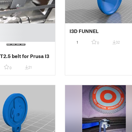
I3D FUNNEL
1
32
0
 T2.5 belt for Prusa I3
21
0