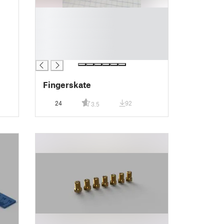
█
█
█
█
█
Fingerskate
24
92
3.5