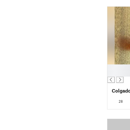
█
█
Colgad
28