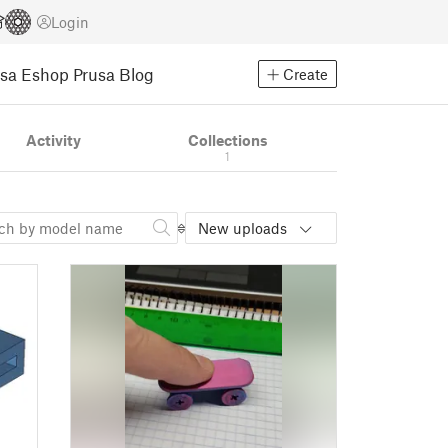
Login
usa Eshop
Prusa Blog
Create
Activity
Collections
1
New uploads