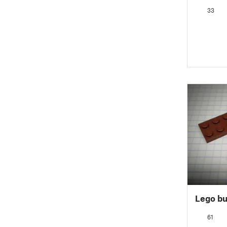
33
Lego bu
61