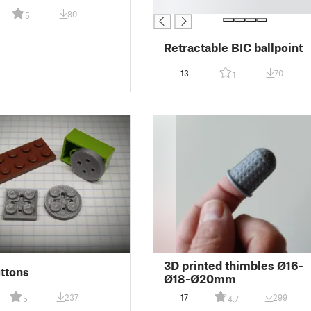
█
80
5
Retractable BIC ballpoint
13
70
1
3D printed thimbles Ø16-
ttons
Ø18-Ø20mm
237
17
299
5
4.7