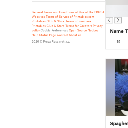
█
General Terms and Conditions of Use of the PRUSA
█
Websites
Terms of Service of Printables.com
Printables Club & Store Terms of Purchase
Printables Club & Store Terms for Creators
Privacy
Name T
policy
Cookie Preferences
Open Source Notices
Help
Status Page
Contact
About us
2026 © Prusa Research a.s.
19
Spaghet