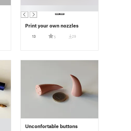
█
Print your own nozzles
13
29
5
Unconfortable buttons