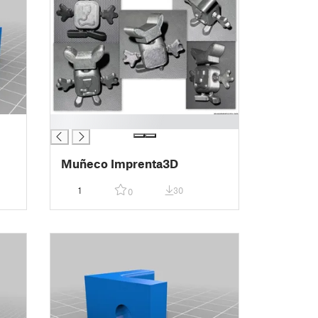
█
Muñeco Imprenta3D
1
30
0