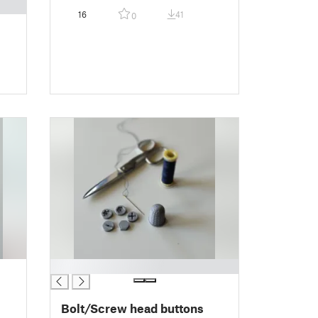
16
41
0
█
Bolt/Screw head buttons