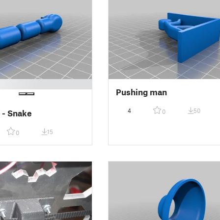
Pushing man
4
50
0
 - Snake
15
0