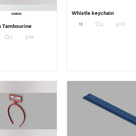
Whistle keychain
13
120
0
n Tambourine
105
0