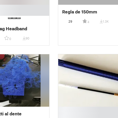
Regla de 150mm
29
1.3K
4
ag Headband
90
0
█
ti al dente
█