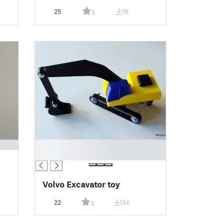
25
78
5
█
█
Volvo Excavator toy
22
134
5