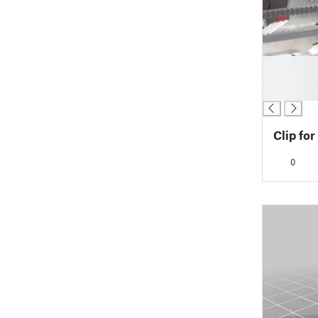
█
█
█
Clip for
0