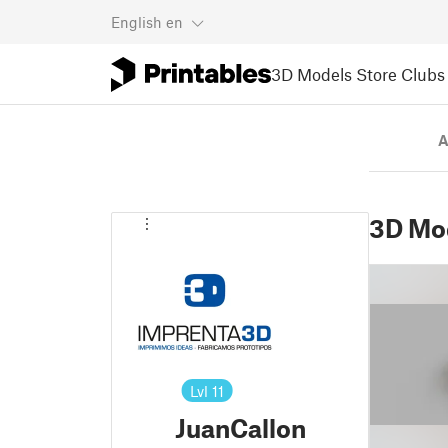
English
en
3D Models
Store
Clubs
A
3D Mo
Lvl
11
JuanCallon