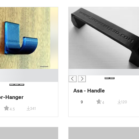
█
Asa - Handle
or-Hanger
9
120
4
341
4.5