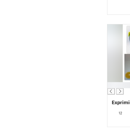
█
Exprimi
12