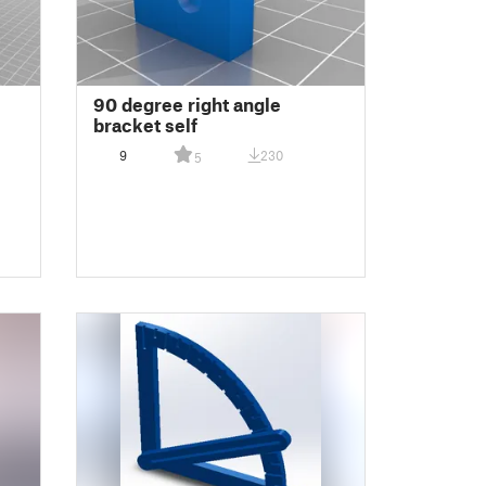
90 degree right angle
bracket self
9
230
5