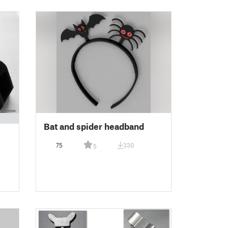
Bat and spider headband
75
330
5