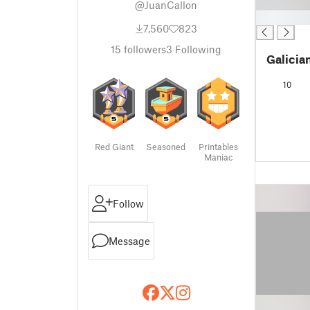
@JuanCallon
█
7,560
823
15
followers
3
Following
Galicia
10
Red Giant
Seasoned
Printables
Maniac
Follow
Message