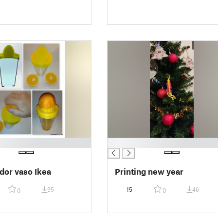
█
dor vaso Ikea
Printing new year
95
15
46
0
0