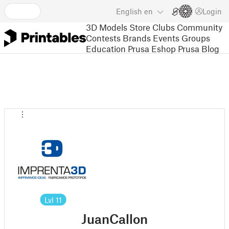
English
en
Login
3D Models
Store
Clubs
Community
Contests
Brands
Events
Groups
Education
Prusa Eshop
Prusa Blog
Lvl
11
JuanCallon