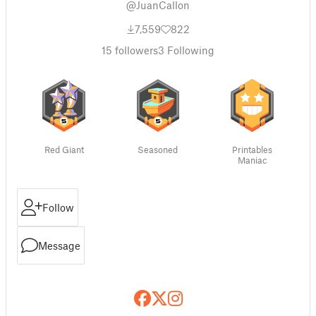
@JuanCallon
7,559
822
15
followers
3
Following
Red Giant
Seasoned
Printables
Maniac
Follow
Message