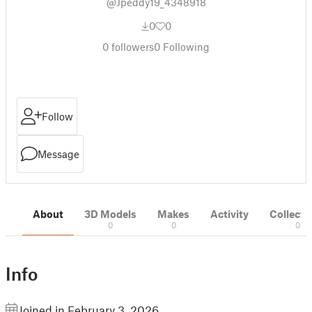
@Jpeddy19_4348918
0
0
0
followers
0
Following
Follow
Message
About
3D Models
Makes
Activity
Collecti
0
0
0
Info
Joined in February 3, 2026