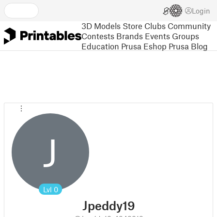
Login
3D Models
Store
Clubs
Community
Contests
Brands
Events
Groups
Education
Prusa Eshop
Prusa Blog
J
Lvl
0
Jpeddy19