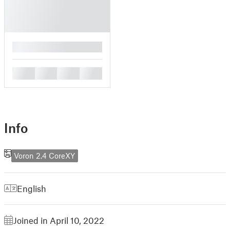
█
█
█
█
█
Info
Voron 2.4 CoreXY
English
Joined in April 10, 2022