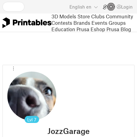
English
en
Login
3D Models
Store
Clubs
Community
Contests
Brands
Events
Groups
Education
Prusa Eshop
Prusa Blog
Lvl
7
JozzGarage