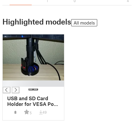
1
0
4
Highlighted models
All models
█
USB and SD Card
Holder for VESA Pole
Monitor Mount
8
49
5