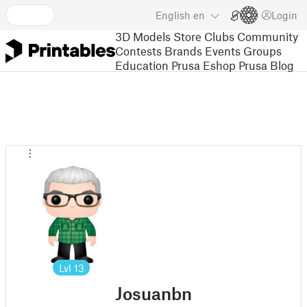
English
en
Login
3D Models
Store
Clubs
Community
Contests
Brands
Events
Groups
Education
Prusa Eshop
Prusa Blog
Lvl
13
Josuanbn