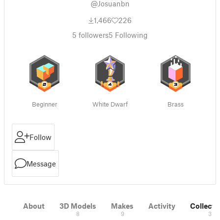
@Josuanbn
1,466
226
5
followers
5
Following
Beginner
White Dwarf
Brass
Follow
Message
About
3D Models
Makes
Activity
Collecti
8
9
3