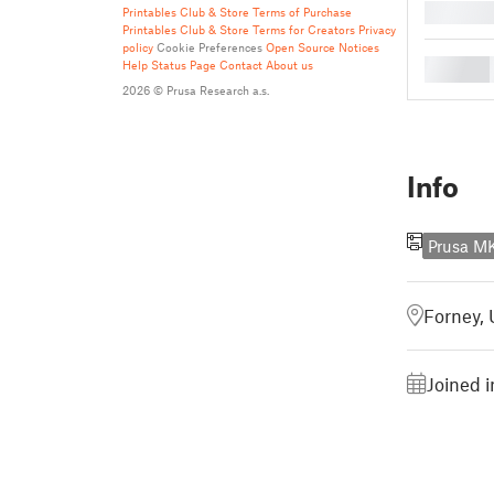
█
Printables Club & Store Terms of Purchase
Printables Club & Store Terms for Creators
Privacy
policy
Cookie Preferences
Open Source Notices
█
Help
Status Page
Contact
About us
2026 © Prusa Research a.s.
Info
Prusa 
Forney, 
Joined i