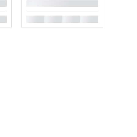
█
█
█
█
█