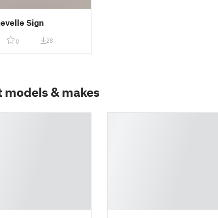
evelle Sign
28
0
t models & makes