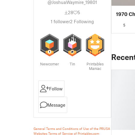
@JoshuaWaymire_19801
28
5
1970 Ch
1
follower
2
Following
5
Recen
Newcomer
Tin
Printables
Maniac
Follow
Message
General Terms and Conditions of Use of the PRUSA
Websites
Terms of Service of Printables.com