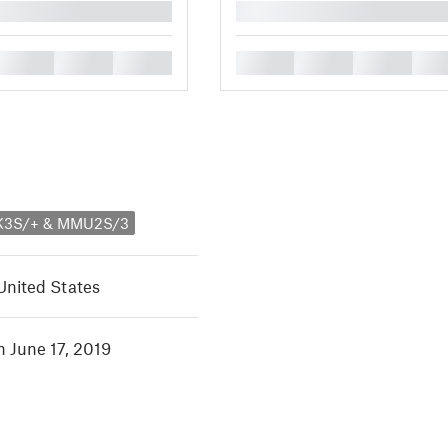
█
█
█
█
█
█
█
█
MK3S/+ & MMU2S/3
United States
n June 17, 2019