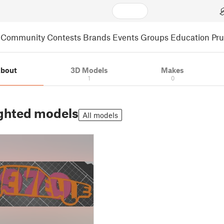
Community
Contests
Brands
Events
Groups
Education
Pr
bout
3D Models
Makes
1
0
ghted models
All models