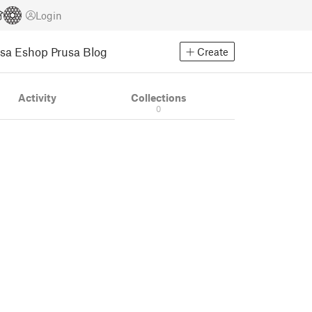
Login
usa Eshop
Prusa Blog
Create
Activity
Collections
0