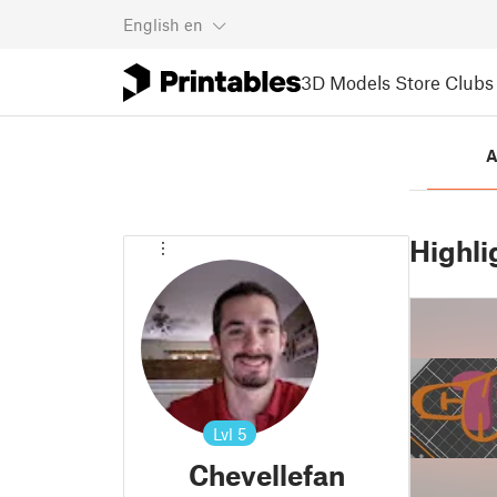
English
en
3D Models
Store
Clubs
A
Highli
Lvl
5
Chevellefan