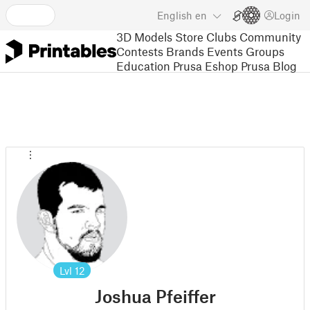
English
en
Login
3D Models
Store
Clubs
Community
Contests
Brands
Events
Groups
Education
Prusa Eshop
Prusa Blog
Lvl
12
Joshua Pfeiffer