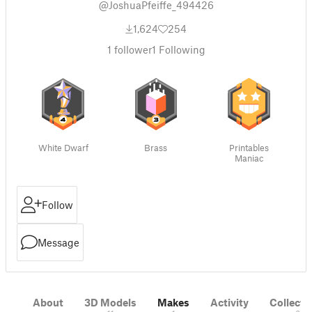
@JoshuaPfeiffe_494426
1,624
254
1
follower
1
Following
White Dwarf
Brass
Printables
Maniac
Follow
Message
About
3D Models
Makes
Activity
Collecti