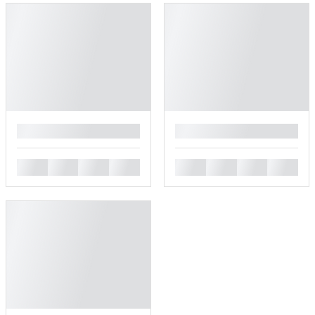
█
█
█
█
█
█
█
█
█
█