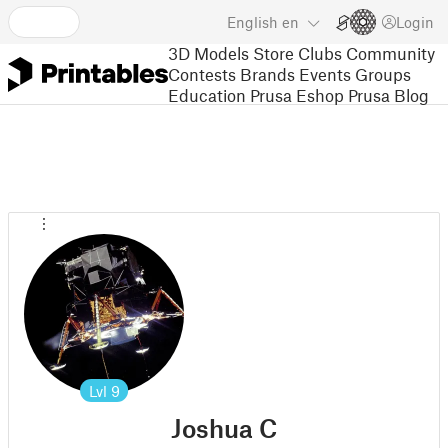
English
en
Login
3D Models
Store
Clubs
Community
Contests
Brands
Events
Groups
Education
Prusa Eshop
Prusa Blog
Lvl
9
Joshua C