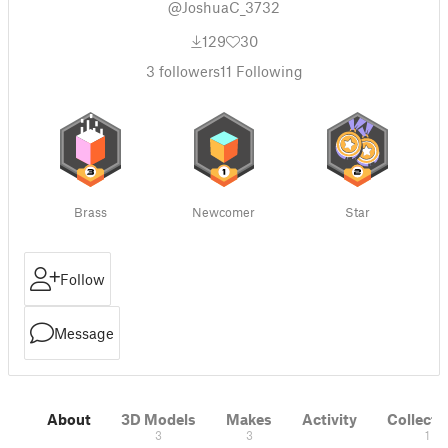
@JoshuaC_3732
129
30
3
followers
11
Following
Brass
Newcomer
Star
Follow
Message
About
3D Models
Makes
Activity
Collecti
3
3
1