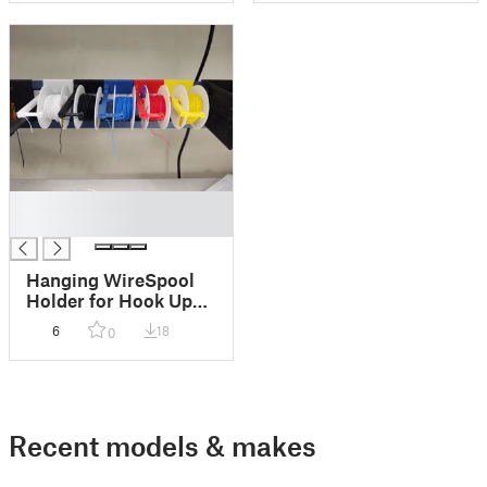
█
█
Hanging WireSpool
Holder for Hook Up
Wire
6
18
0
Recent models & makes