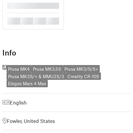
█
█
█
█
█
Info
Prusa MK4
Prusa MK3.5S
Prusa MK3/S/S+
Prusa MK3S/+ & MMU2S/3
Creality CR-10S
Elegoo Mars 4 Max
English
Fowler, United States