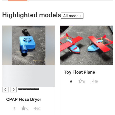
Highlighted models
All models
█
Toy Float Plane
█
█
6
19
0
█
CPAP Hose Dryer
18
92
5