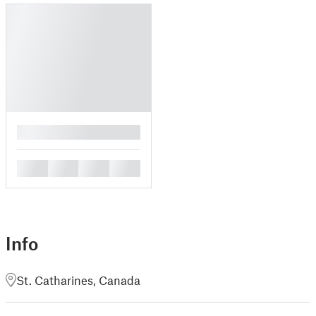
█
█
█
█
█
Info
St. Catharines, Canada