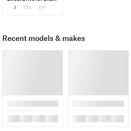
3 / CR-10(S) Tank
2
45
0
Remix
Recent models & makes
█
█
█
█
█
█
█
█
█
█