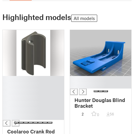
Highlighted models
All models
█
█
█
█
█
█
Hunter Douglas Blind
█
Bracket
█
2
56
0
█
Coolaroo Crank Rod