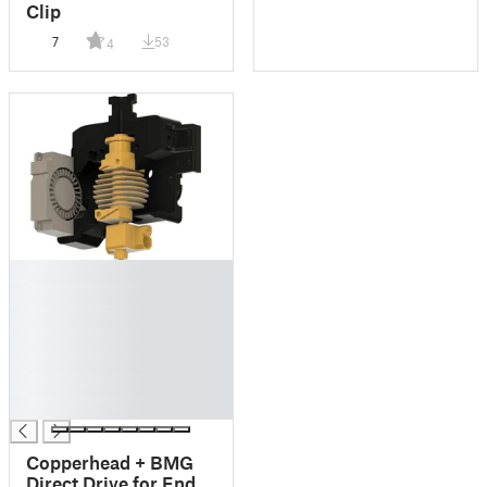
Clip
7
53
4
█
█
█
█
█
█
█
Copperhead + BMG
Direct Drive for Ender