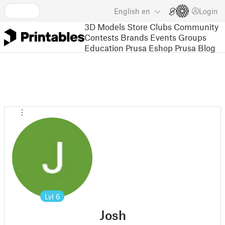
English
en
Login
3D Models
Store
Clubs
Community
Contests
Brands
Events
Groups
Education
Prusa Eshop
Prusa Blog
Lvl
6
Josh