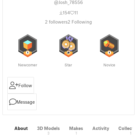
@Josh_78556
154
11
2
followers
2
Following
Newcomer
Star
Novice
Follow
Message
About
3D Models
Makes
Activity
Collecti
3
1
1