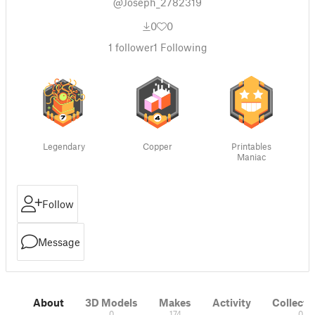
@Joseph_2782319
0
0
1
follower
1
Following
Legendary
Copper
Printables
Maniac
Follow
Message
About
3D Models
Makes
Activity
Collecti
0
174
0