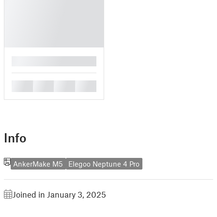
█
█
█
█
█
Info
AnkerMake M5
Elegoo Neptune 4 Pro
Joined in January 3, 2025