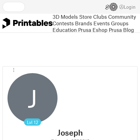
Login
3D Models
Store
Clubs
Community
Contests
Brands
Events
Groups
Education
Prusa Eshop
Prusa Blog
J
Lvl
12
Joseph