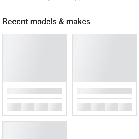
Recent models & makes
█
█
█
█
█
█
█
█
█
█