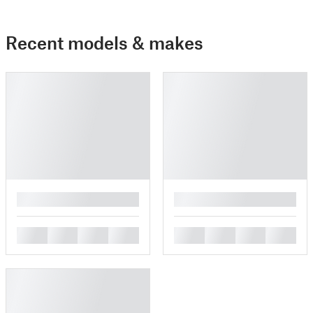
Recent models & makes
█
█
█
█
█
█
█
█
█
█