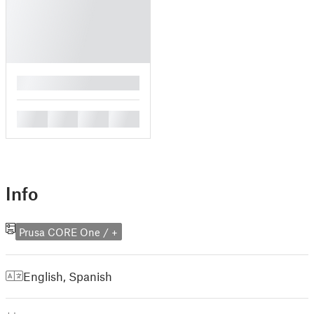
█
█
█
█
█
Info
Prusa CORE One / +
English
,
Spanish