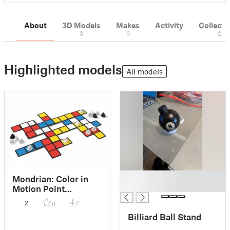
About
3D Models
Makes
Activity
Collecti
3
0
2
Highlighted models
All models
█
Mondrian: Color in
█
Motion Point
Trackers, accessible
2
2
0
for most games
Billiard Ball Stand