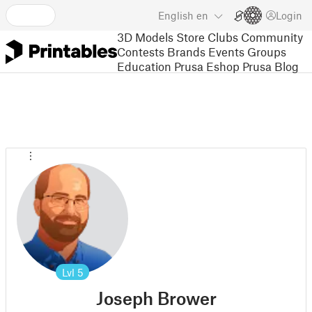
English
en
Login
3D Models
Store
Clubs
Community
Contests
Brands
Events
Groups
Education
Prusa Eshop
Prusa Blog
Lvl
5
Joseph Brower