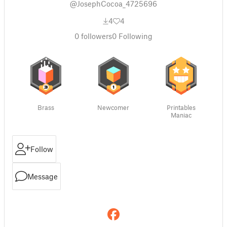
@JosephCocoa_4725696
4
4
0
followers
0
Following
Brass
Newcomer
Printables
Maniac
Follow
Message