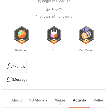
@JorgeDiez_233117
707
79
4
followers
4
Following
Proficient
Tin
Red Dwarf
Follow
Message
About
3D Models
Makes
Activity
Collecti
11
0
1