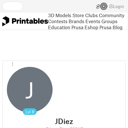
Login
3D Models
Store
Clubs
Community
Contests
Brands
Events
Groups
Education
Prusa Eshop
Prusa Blog
J
Lvl
8
JDiez