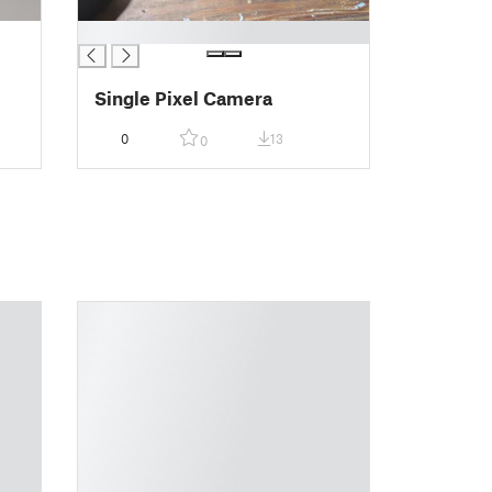
█
Single Pixel Camera
0
13
0