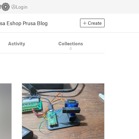
Login
usa Eshop
Prusa Blog
Create
Activity
Collections
0