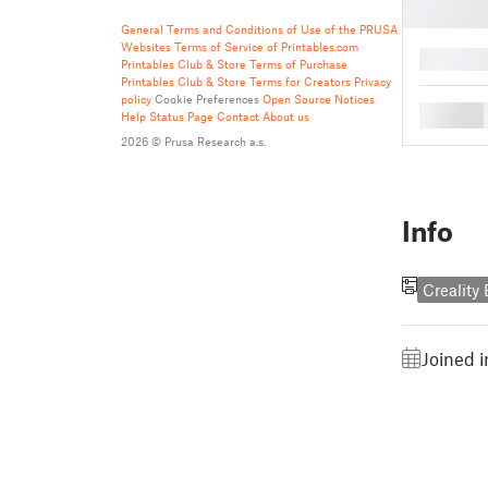
General Terms and Conditions of Use of the PRUSA
Websites
Terms of Service of Printables.com
█
Printables Club & Store Terms of Purchase
Printables Club & Store Terms for Creators
Privacy
policy
Cookie Preferences
Open Source Notices
█
Help
Status Page
Contact
About us
2026 © Prusa Research a.s.
Info
Creality
Joined 