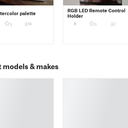
RGB LED Remote Control
tercolor palette
Holder
58
1
2
0
0
t models & makes