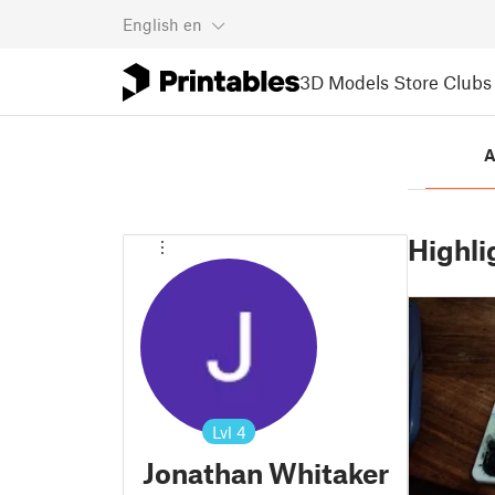
English
en
3D Models
Store
Clubs
A
Highli
Lvl
4
Jonathan Whitaker