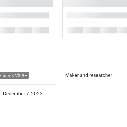
█
█
█
█
█
█
█
█
Maker and researcher
 Ender 3 V3 SE
in December 7, 2023