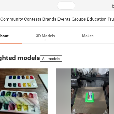
Community
Contests
Brands
Events
Groups
Education
Pr
bout
3D Models
Makes
3
1
ghted models
All models