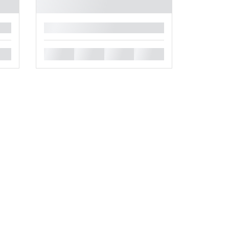
█
█
█
█
█