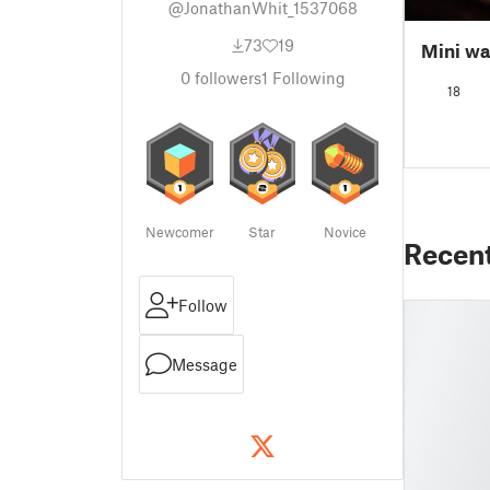
@JonathanWhit_1537068
73
19
Mini wa
0
followers
1
Following
18
Newcomer
Star
Novice
Recen
Follow
Message