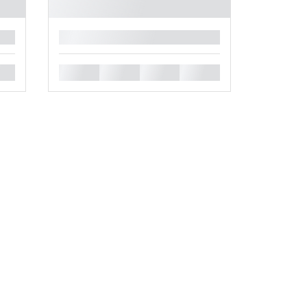
█
█
█
█
█