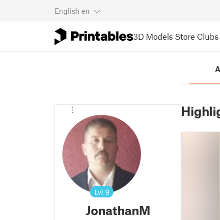
English
en
3D Models
Store
Clubs
A
Highli
Lvl
9
JonathanM