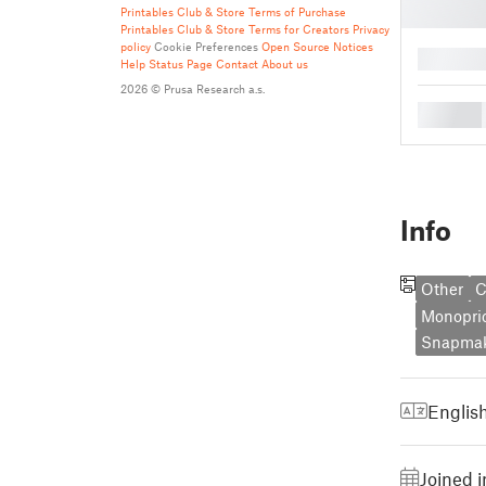
Printables Club & Store Terms of Purchase
Printables Club & Store Terms for Creators
Privacy
policy
Cookie Preferences
Open Source Notices
█
Help
Status Page
Contact
About us
2026 © Prusa Research a.s.
█
Info
Other
C
Monopri
Snapmak
Englis
Joined 