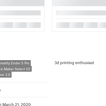
█
█
█
█
█
█
█
█
3d printing enthusiast
reality Ender 5 Pro
ce Maker Select V2
er 2.0
h
in March 21, 2020