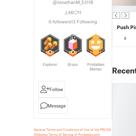
@JonathanM_53118
█
46
11
0
followers
13
Following
Push Pi
6
Explorer
Brass
Printables
Recen
Maniac
Follow
Message
General Terms and Conditions of Use of the PRUSA
Websites
Terms of Service of Printables.com