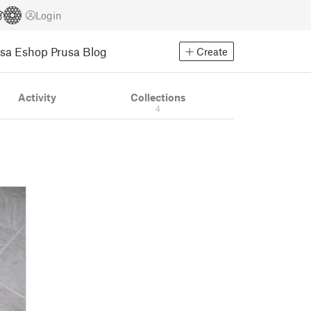
Login
usa Eshop
Prusa Blog
Create
Activity
Collections
4