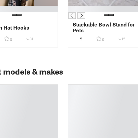
█
Stackable Bowl Stand for
n Hat Hooks
Pets
31
5
15
0
0
t models & makes