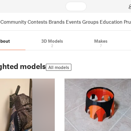
Community
Contests
Brands
Events
Groups
Education
Pr
bout
3D Models
Makes
2
7
ghted models
All models