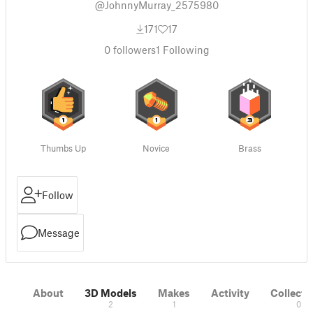
@JohnnyMurray_2575980
171
17
0
followers
1
Following
Thumbs Up
Novice
Brass
Follow
Message
About
3D Models
Makes
Activity
Collecti
2
1
0