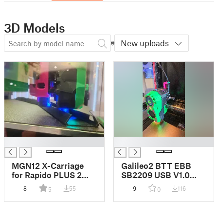
3D Models
New uploads
█
█
MGN12 X-Carriage
Galileo2 BTT EBB
for Rapido PLUS 2
SB2209 USB V1.0
UHF EDDY / PROBE
Cable Strain Relief
8
55
9
116
5
0
Lowering Mount
Support