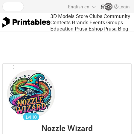
English
en
Login
3D Models
Store
Clubs
Community
Contests
Brands
Events
Groups
Education
Prusa Eshop
Prusa Blog
Lvl
10
Nozzle Wizard