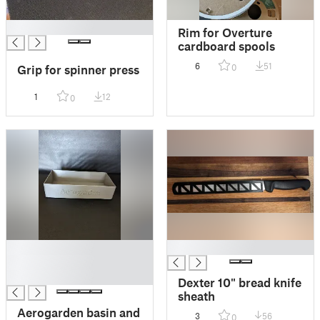
█
Rim for Overture
cardboard spools
6
51
0
Grip for spinner press
1
12
0
█
█
█
█
Dexter 10" bread knife
sheath
Aerogarden basin and
3
56
0