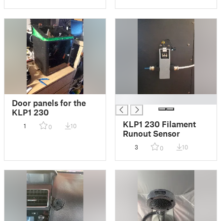
█
Door panels for the
KLP1 230
KLP1 230 Filament
1
10
0
Runout Sensor
3
10
0