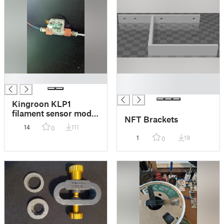
█
█
█
Kingroon KLP1
filament sensor mod -
NFT Brackets
Updated for 230
14
111
0
1
19
0