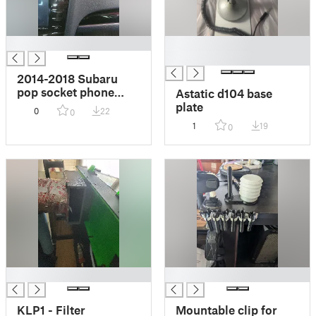
█
█
█
2014-2018 Subaru
pop socket phone
Astatic d104 base
mount
plate
0
22
0
1
19
0
█
█
KLP1 - Filter
Mountable clip for