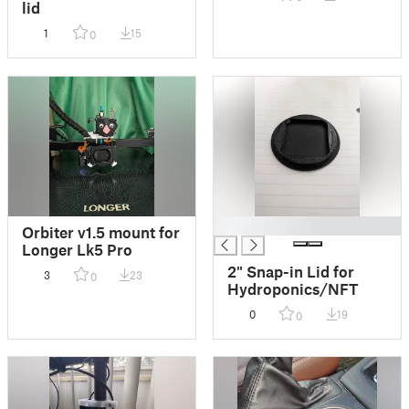
lid
1
15
0
█
Orbiter v1.5 mount for
Longer Lk5 Pro
2" Snap-in Lid for
3
23
0
Hydroponics/NFT
0
19
0