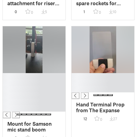
attachment for riser
spare rockets for
exhaust port
stompin whomp
0
5
1
10
0
0
rocket
█
█
█
█
█
█
█
█
Hand Terminal Prop
█
from The Expanse
12
27
0
Mount for Samson
mic stand boom