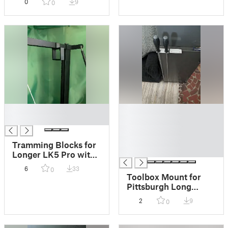
0
9
0
█
█
█
█
█
█
Tramming Blocks for
█
Longer LK5 Pro with
Dual Z Axis mod
6
33
0
Toolbox Mount for
Pittsburgh Long
Screwdrivers
2
9
0