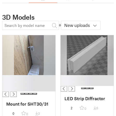
3D Models
New uploads
█
█
█
█
█
LED Strip Diffractor
Mount for SHT30/31
2
6
0
0
3
0