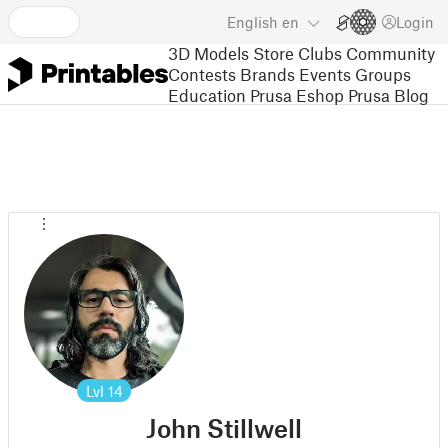
English
en
Login
3D Models
Store
Clubs
Community
Contests
Brands
Events
Groups
Education
Prusa Eshop
Prusa Blog
Lvl
14
John Stillwell