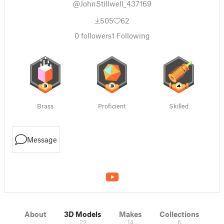
@JohnStillwell_437169
505
62
0
followers
1
Following
Brass
Proficient
Skilled
Message
About
3D Models
Makes
Collections
22
14
6