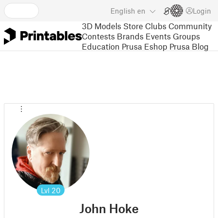
English
en
Login
3D Models
Store
Clubs
Community
Contests
Brands
Events
Groups
Education
Prusa Eshop
Prusa Blog
Lvl
20
John Hoke