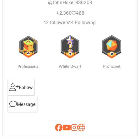
@JohnHoke_836208
2,360
468
12
followers
14
Following
Professional
White Dwarf
Proficient
Follow
Message