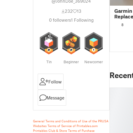
@JohnDoe_369024
Garmin
232
13
Replac
0
followers
1
Following
8
Tin
Beginner
Newcomer
Recen
Follow
Message
General Terms and Conditions of Use of the PRUSA
Websites
Terms of Service of Printables.com
Printables Club & Store Terms of Purchase