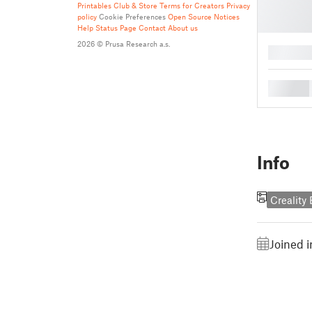
Printables Club & Store Terms for Creators
Privacy
policy
Cookie Preferences
Open Source Notices
Help
Status Page
Contact
About us
2026 © Prusa Research a.s.
█
█
Info
Creality
Joined 