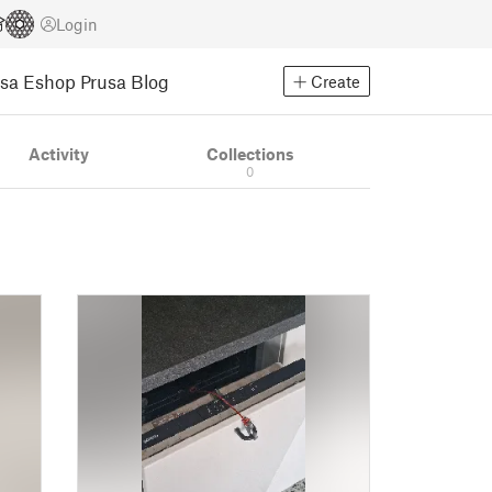
Login
usa Eshop
Prusa Blog
Create
Activity
Collections
0