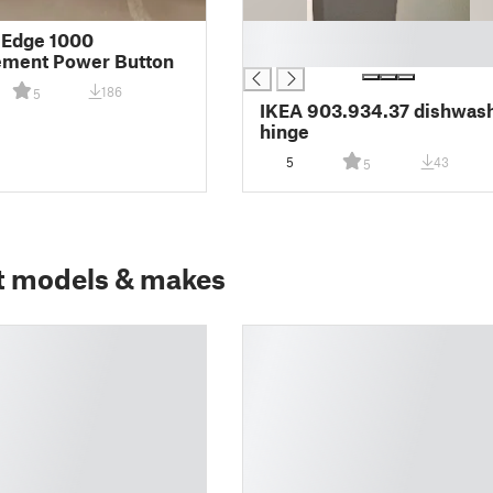
█
 Edge 1000
█
ement Power Button
186
5
IKEA 903.934.37 dishwas
hinge
5
43
5
t models & makes