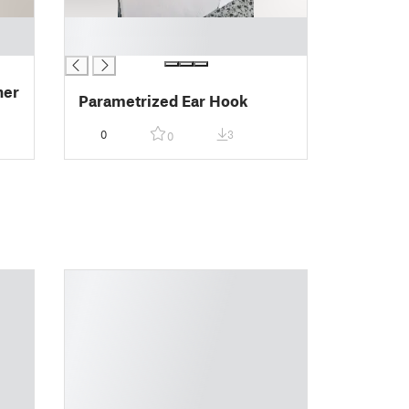
█
█
her
Parametrized Ear Hook
0
3
0