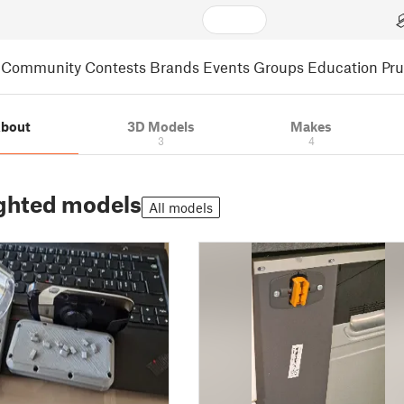
Community
Contests
Brands
Events
Groups
Education
Pr
bout
3D Models
Makes
3
4
ghted models
All models