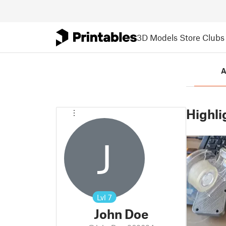
3D Models
Store
Clubs
A
Highli
J
Lvl
7
John Doe