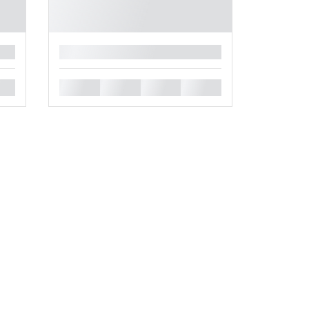
█
█
█
█
█