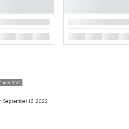
█
█
█
█
█
█
█
█
 Ender 3 V2
in September 16, 2022