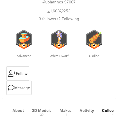
@Johannes_97007
1,608
253
3
followers
2
Following
Advanced
White Dwarf
Skilled
Follow
Message
About
3D Models
Makes
Activity
Collecti
32
11
4