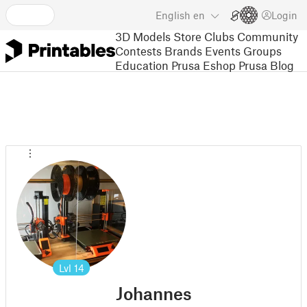
English
en
Login
3D Models
Store
Clubs
Community
Contests
Brands
Events
Groups
Education
Prusa Eshop
Prusa Blog
Lvl
14
Johannes