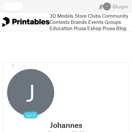
Login
3D Models
Store
Clubs
Community
Contests
Brands
Events
Groups
Education
Prusa Eshop
Prusa Blog
J
Lvl
3
Johannes