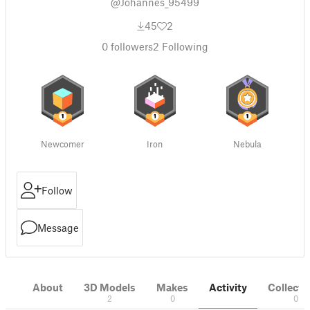
@Johannes_95499
45
2
0
followers
2
Following
Newcomer
Iron
Nebula
Follow
Message
About
3D Models
Makes
Activity
Collecti
2
0
0