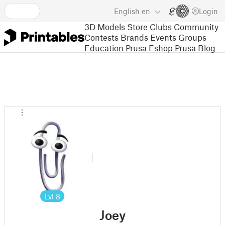
English
en
Login
3D Models
Store
Clubs
Community
Contests
Brands
Events
Groups
Education
Prusa Eshop
Prusa Blog
Lvl
8
Joey