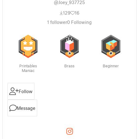
@Joey_937725
129
16
1
follower
0
Following
Printables
Brass
Beginner
Maniac
Follow
Message