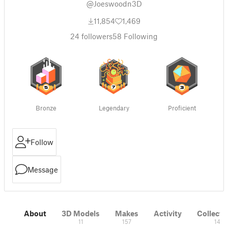
@Joeswoodn3D
11,854
1,469
24
followers
58
Following
Bronze
Legendary
Proficient
Follow
Message
About
3D Models
Makes
Activity
Collecti
11
157
14