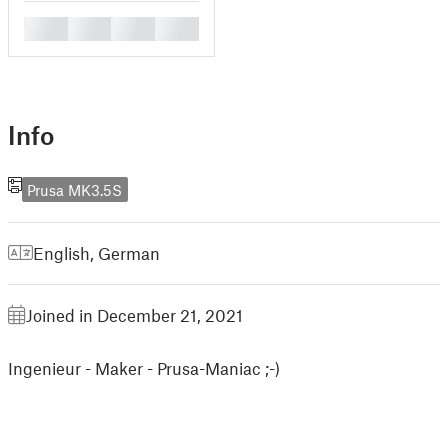
█
█
█
█
Info
Prusa MK3.5S
English
,
German
Joined in December 21, 2021
Ingenieur - Maker - Prusa-Maniac ;-)