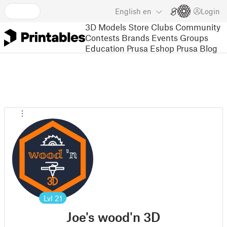
English
en
Login
3D Models
Store
Clubs
Community
Contests
Brands
Events
Groups
Education
Prusa Eshop
Prusa Blog
Lvl
21
Joe's wood'n 3D