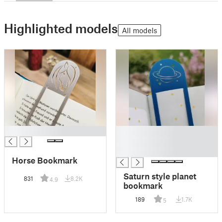
Highlighted models
All models
█
█
█
█
Horse Bookmark
Saturn style planet
831
8.2K
4.9
bookmark
189
1.7K
5