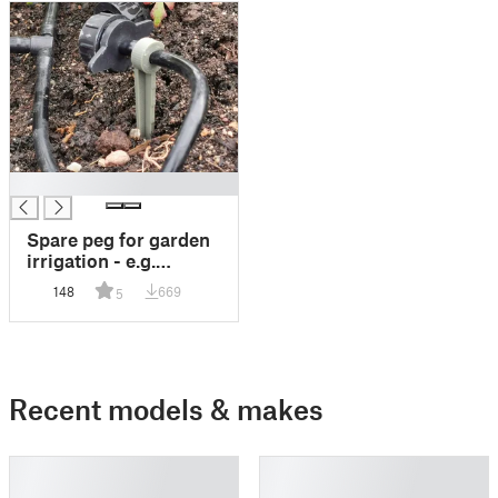
█
Spare peg for garden
irrigation - e.g.
Gardena pipe
148
669
5
compatible
Recent models & makes