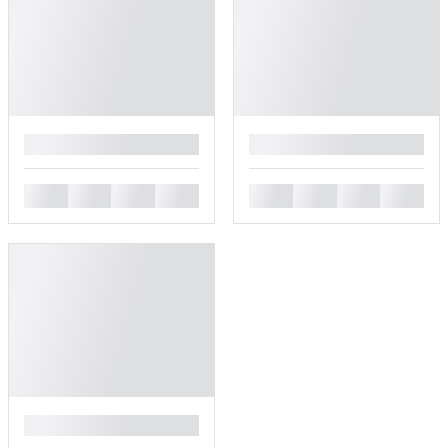
█
█
█
█
█
█
█
█
█
█
█