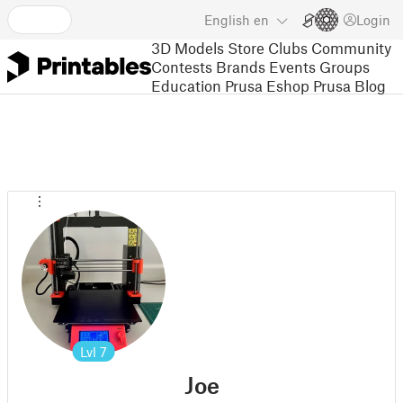
English
en
Login
3D Models
Store
Clubs
Community
Contests
Brands
Events
Groups
Education
Prusa Eshop
Prusa Blog
Lvl
7
Joe