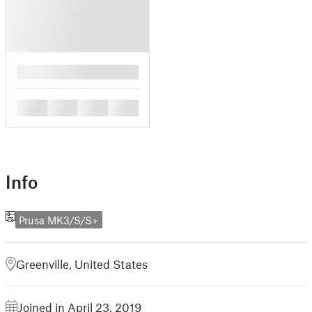
█
█
█
█
█
Info
Prusa MK3/S/S+
Greenville, United States
Joined in April 23, 2019