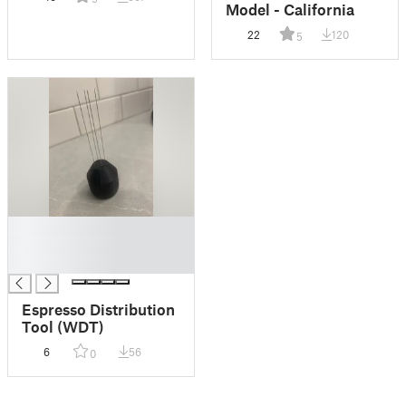
Model - California
22
120
5
█
█
█
Espresso Distribution
Tool (WDT)
6
56
0