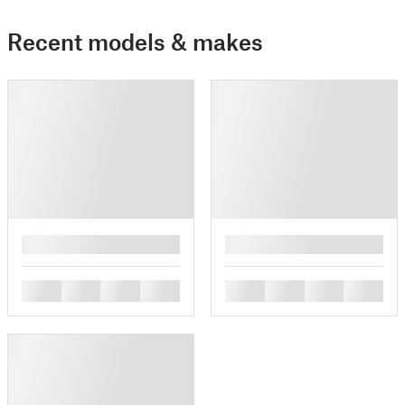
Recent models & makes
█
█
█
█
█
█
█
█
█
█