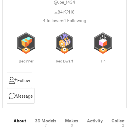
@Joe_1434
841
118
4
followers
1
Following
Beginner
Red Dwarf
Tin
Follow
Message
About
3D Models
Makes
Activity
Collecti
7
0
2