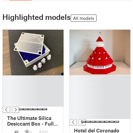
Highlighted models
All models
█
█
█
█
█
█
█
█
█
█
█
█
The Ultimate Silica
Desiccant Box - Fully
Printable
Hotel del Coronado
46
337
5