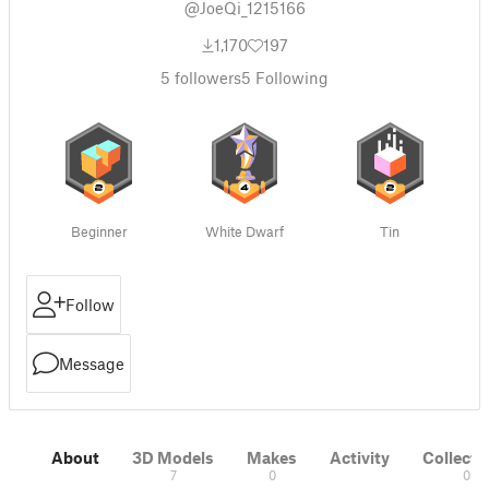
@JoeQi_1215166
1,170
197
5
followers
5
Following
Beginner
White Dwarf
Tin
Follow
Message
About
3D Models
Makes
Activity
Collecti
7
0
0