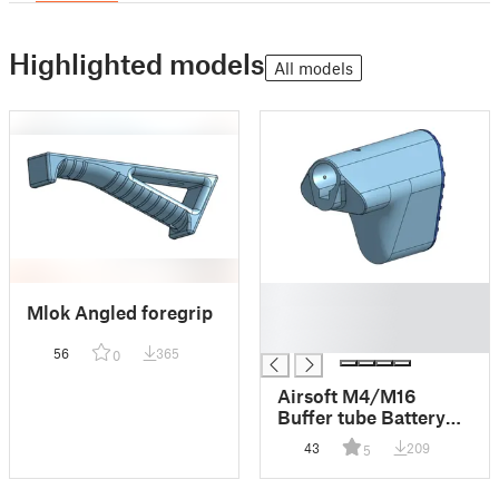
Highlighted models
All models
█
Mlok Angled foregrip
█
█
56
365
0
Airsoft M4/M16
Buffer tube Battery
stock
43
209
5