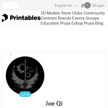
English
en
Login
3D Models
Store
Clubs
Community
Contests
Brands
Events
Groups
Education
Prusa Eshop
Prusa Blog
Lvl
8
Joe Qi