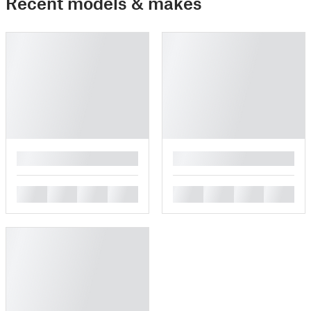
Recent models & makes
█
█
█
█
█
█
█
█
█
█