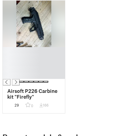
█
█
█
█
█
Airsoft P226 Carbine
kit "Firefly"
29
166
0