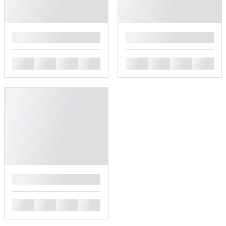
█
█
█
█
█
█
█
█
█
█
█
█
█
█
█