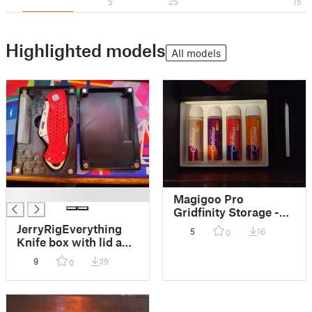
5
25
15
Highlighted models
All models
█
Magigoo Pro
Gridfinity Storage -
Fully Stackable
JerryRigEverything
5
16
0
Knife box with lid and
MAGNETS (Gridfinity
9
39
0
& normal)