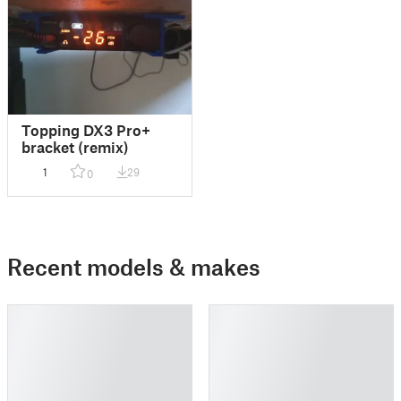
Topping DX3 Pro+
bracket (remix)
1
29
0
Recent models & makes