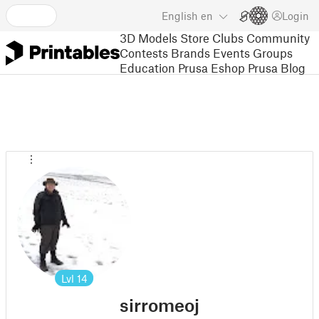
English
en
Login
3D Models
Store
Clubs
Community
Contests
Brands
Events
Groups
Education
Prusa Eshop
Prusa Blog
Lvl
14
sirromeoj