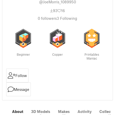
@JoeMorris_1089950
93
16
0
followers
3
Following
Beginner
Copper
Printables
Maniac
Follow
Message
About
3D Models
Makes
Activity
Collecti