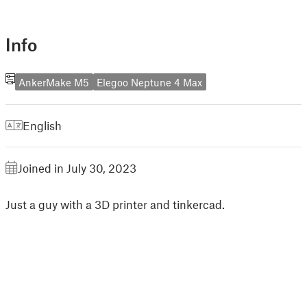
Info
AnkerMake M5
Elegoo Neptune 4 Max
English
Joined in July 30, 2023
Just a guy with a 3D printer and tinkercad.