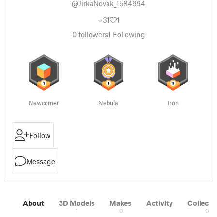
@JirkaNovak_1584994
31
1
0
followers
1
Following
Newcomer
Nebula
Iron
Follow
Message
About
3D Models
Makes
Activity
Collecti
1
0
0