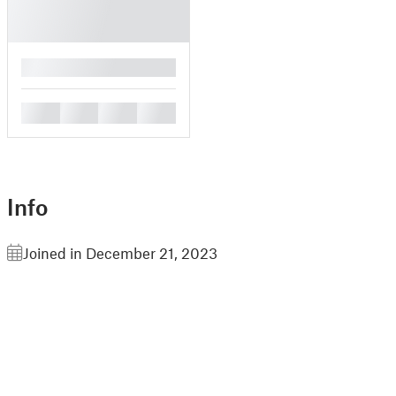
█
█
█
█
█
Info
Joined in December 21, 2023