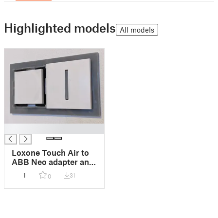
Highlighted models
All models
█
Loxone Touch Air to
ABB Neo adapter and
cover
1
31
0