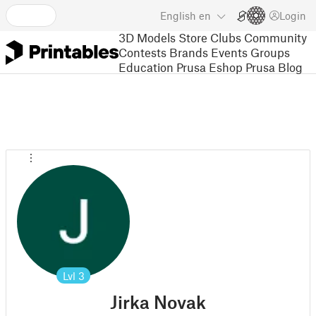
English
en
Login
3D Models
Store
Clubs
Community
Contests
Brands
Events
Groups
Education
Prusa Eshop
Prusa Blog
Lvl
3
Jirka Novak