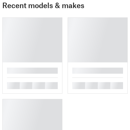
Recent models & makes
█
█
█
█
█
█
█
█
█
█