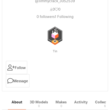
@Jimmycrack_3052539
0
0
0
followers
1
Following
Tin
Follow
Message
About
3D Models
Makes
Activity
Collecti
0
0
6