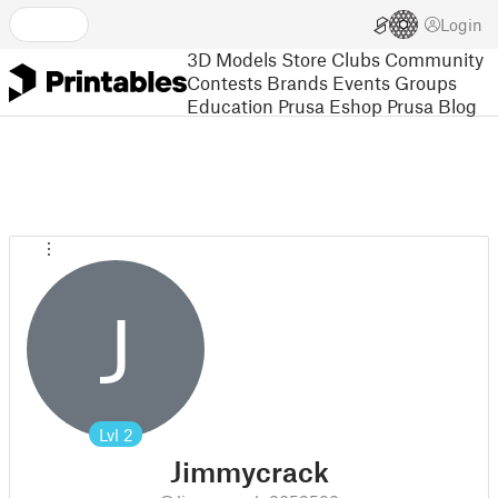
Login
3D Models
Store
Clubs
Community
Contests
Brands
Events
Groups
Education
Prusa Eshop
Prusa Blog
J
Lvl
2
Jimmycrack