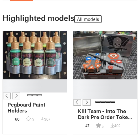
Highlighted models
All models
█
█
█
█
█
Pegboard Paint
Holders
Kill Team - Into The
Dark Pre Order Token
60
367
0
Holder Insert
47
402
5