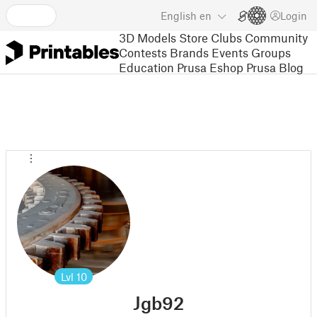
English
en
Login
3D Models
Store
Clubs
Community
Contests
Brands
Events
Groups
Education
Prusa Eshop
Prusa Blog
Lvl
10
Jgb92