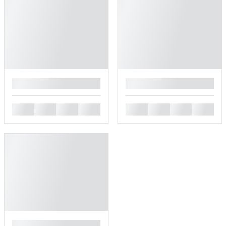
█
█
█
█
█
█
█
█
█
█
█