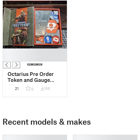
█
█
Octarius Pre Order
Token and Gauge
Holder Insert
21
155
0
Recent models & makes