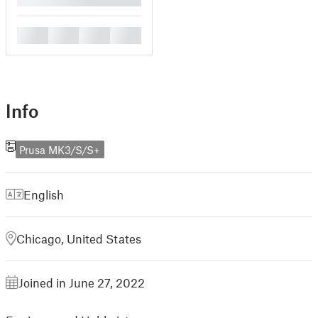
█
█
█
█
Info
Prusa MK3/S/S+
English
Chicago, United States
Joined in June 27, 2022