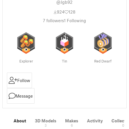
@Jgb92
924
128
7
followers
1
Following
Explorer
Tin
Red Dwarf
Follow
Message
About
3D Models
Makes
Activity
Collecti
3
6
0