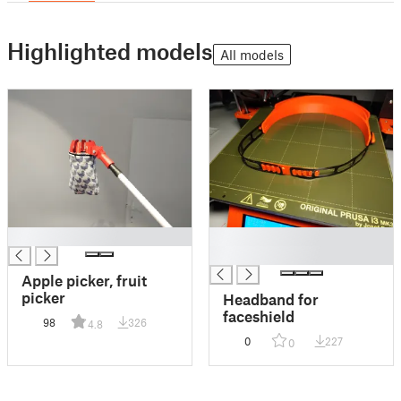
Highlighted models
All models
█
█
█
Apple picker, fruit
picker
Headband for
faceshield
98
326
4.8
0
227
0