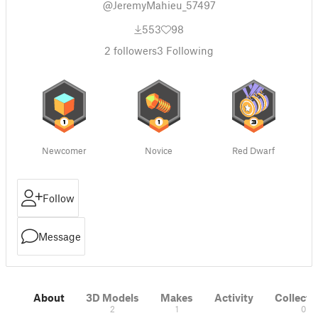
@JeremyMahieu_57497
553
98
2
followers
3
Following
Newcomer
Novice
Red Dwarf
Follow
Message
About
3D Models
Makes
Activity
Collecti
2
1
0