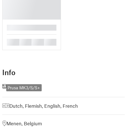
█
█
█
█
█
Info
Prusa MK3/S/S+
Dutch, Flemish
,
English
,
French
Menen, Belgium