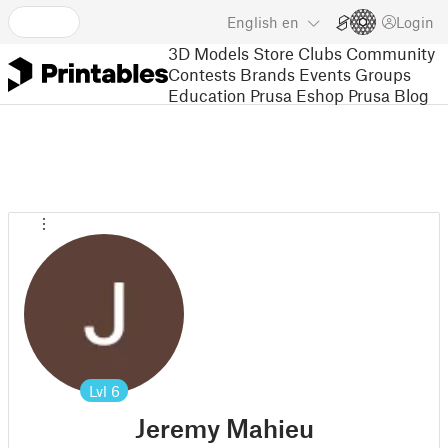
English
en
Login
3D Models
Store
Clubs
Community
Contests
Brands
Events
Groups
Education
Prusa Eshop
Prusa Blog
Lvl
6
Jeremy Mahieu