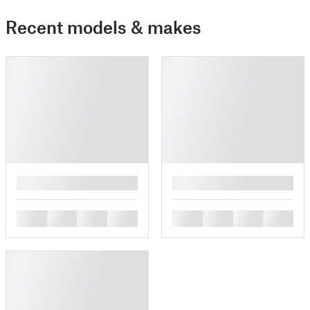
Recent models & makes
█
█
█
█
█
█
█
█
█
█