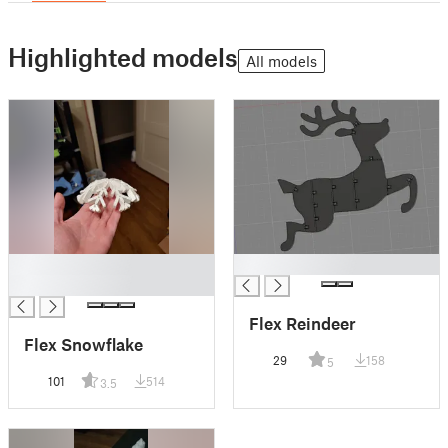
Highlighted models
All models
█
█
█
Flex Reindeer
Flex Snowflake
29
158
5
101
514
3.5