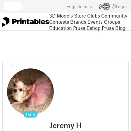
English
en
Login
3D Models
Store
Clubs
Community
Contests
Brands
Events
Groups
Education
Prusa Eshop
Prusa Blog
Lvl
6
Jeremy H