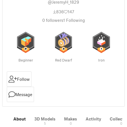
@JeremyH_1829
836
147
0
followers
1
Following
Beginner
Red Dwarf
Iron
Follow
Message
About
3D Models
Makes
Activity
Collecti
5
0
0