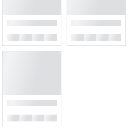
█
█
█
█
█
█
█
█
█
█
█
█
█
█
█