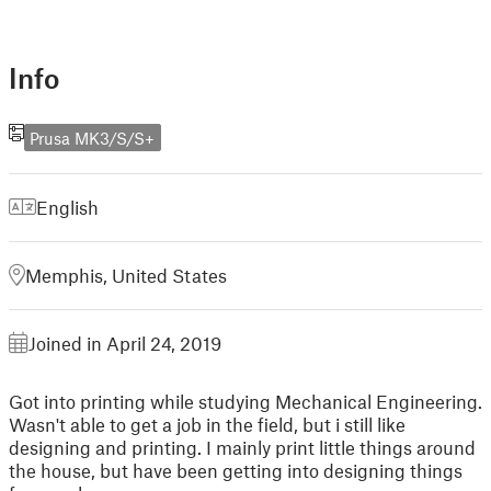
Info
Prusa MK3/S/S+
English
Memphis, United States
Joined in April 24, 2019
Got into printing while studying Mechanical Engineering.
Wasn't able to get a job in the field, but i still like
designing and printing. I mainly print little things around
the house, but have been getting into designing things