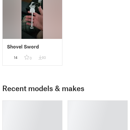
Shovel Sword
14
93
0
Recent models & makes