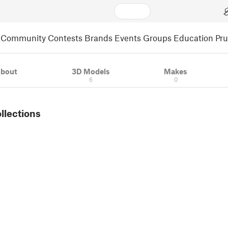
Community
Contests
Brands
Events
Groups
Education
Pr
bout
3D Models
Makes
6
0
ollections