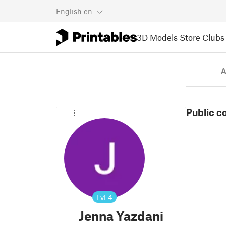
English
en
3D Models
Store
Clubs
A
Public c
Lvl
4
Jenna Yazdani