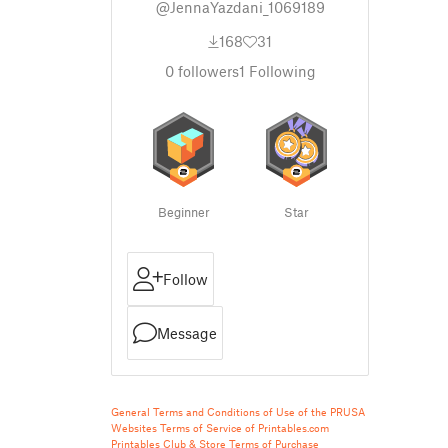
@JennaYazdani_1069189
168
31
0
followers
1
Following
Beginner
Star
Follow
Message
General Terms and Conditions of Use of the PRUSA
Websites
Terms of Service of Printables.com
Printables Club & Store Terms of Purchase