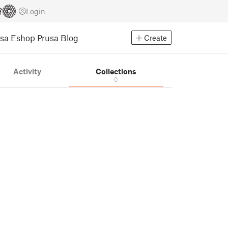
Login
usa Eshop
Prusa Blog
Create
Activity
Collections
0