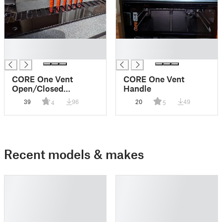
█
█
█
█
CORE One Vent
CORE One Vent
Open/Closed
Handle
Indicator and Handle
39
96
20
49
4
5
Recent models & makes