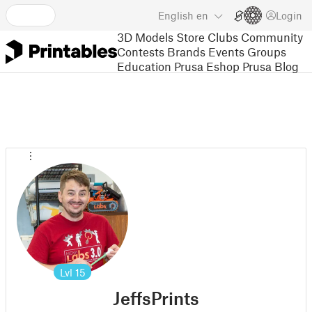
English
en
Login
3D Models
Store
Clubs
Community
Contests
Brands
Events
Groups
Education
Prusa Eshop
Prusa Blog
Lvl
15
JeffsPrints