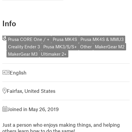
Info
Prusa CORE One / +
Prusa MK4S
Prusa MK4S & MMU3
Creality Ender 3
Prusa MK3/S/S+
Other
MakerGear M2
MakerGear M3
Ultimaker 2+
English
Fairfax, United States
Joined in May 26, 2019
Just a person who enjoys making things, and helping
others learn how to do the same!