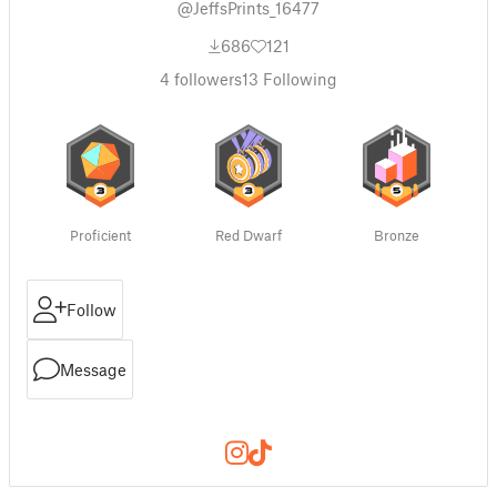
@JeffsPrints_16477
686
121
4
followers
13
Following
Proficient
Red Dwarf
Bronze
Follow
Message