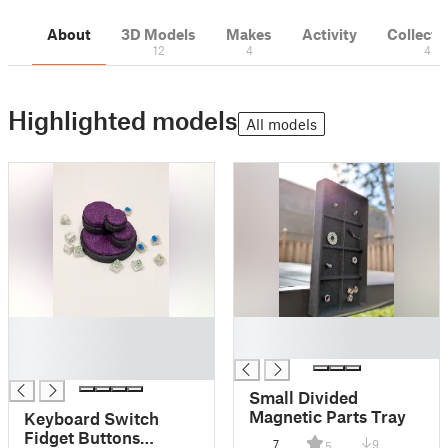
About
3D Models
Makes
Activity
Collecti
12
4
4
Highlighted models
All models
█
█
█
█
█
Small Divided
Magnetic Parts Tray
Keyboard Switch
Fidget Buttons
7
9
5