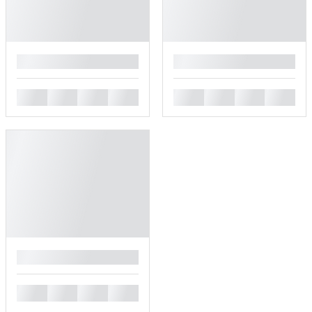
█
█
█
█
█
█
█
█
█
█
█
█
█
█
█