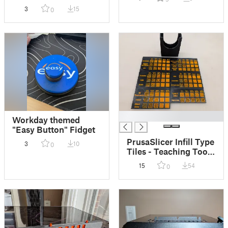
(Multiple Sizes!)
3
15
0
█
Workday themed
"Easy Button" Fidget
PrusaSlicer Infill Type
3
10
0
Tiles - Teaching Tool
for 3D Printing
15
54
0