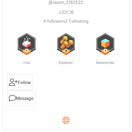
@Jason_2182522
22
8
4
followers
2
Following
Iron
Explorer
Newcomer
Follow
Message