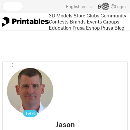
English
en
Login
3D Models
Store
Clubs
Community
Contests
Brands
Events
Groups
Education
Prusa Eshop
Prusa Blog
Lvl
6
Jason