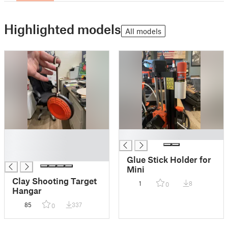
Highlighted models
All models
█
█
█
█
Glue Stick Holder for
Mini
Clay Shooting Target
1
8
0
Hangar
85
337
0