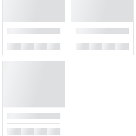
█
█
█
█
█
█
█
█
█
█
█
█
█
█
█