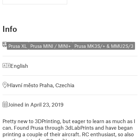
Info
Prusa XL
Prusa MINI / MINI+
Prusa MK3S/+ & MMU2S/3
English
Hlavní město Praha, Czechia
Joined in April 23, 2019
Pretty new to 3DPrinting, but eager to learn as much as I
can. Found Prusa through 3dLabPrints and have began
printing a couple of their aircraft. RC enthusiast, so also