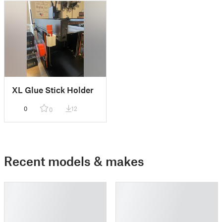
XL Glue Stick Holder
0
12
0
Recent models & makes