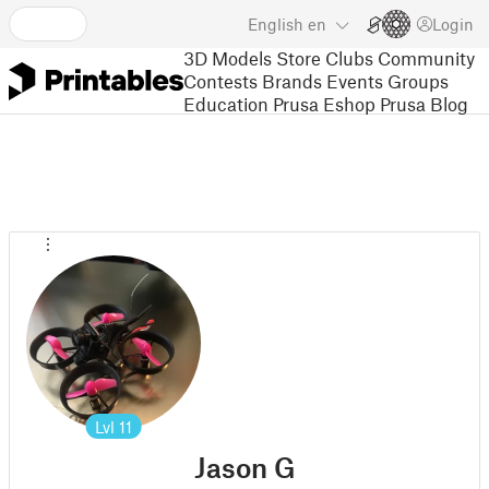
English
en
Login
3D Models
Store
Clubs
Community
Contests
Brands
Events
Groups
Education
Prusa Eshop
Prusa Blog
Lvl
11
Jason G