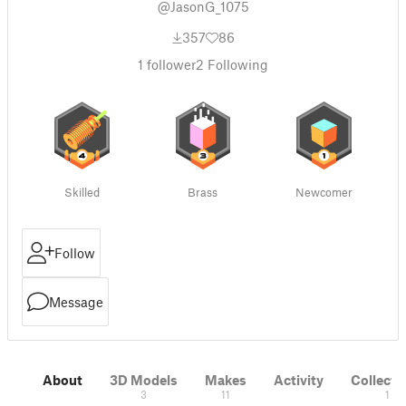
@JasonG_1075
357
86
1
follower
2
Following
Skilled
Brass
Newcomer
Follow
Message
About
3D Models
Makes
Activity
Collecti
3
11
1