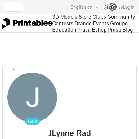
English
en
Login
3D Models
Store
Clubs
Community
Contests
Brands
Events
Groups
Education
Prusa Eshop
Prusa Blog
Lvl
8
JLynne_Rad