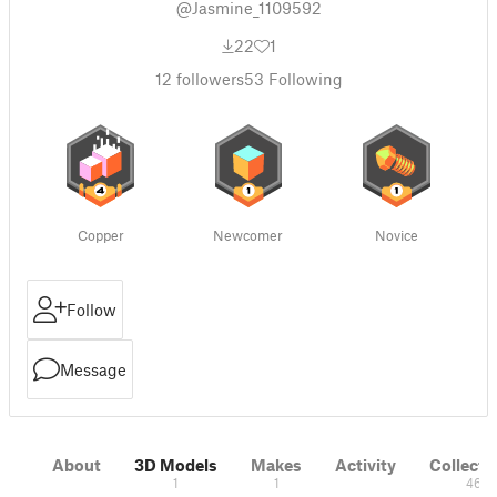
@Jasmine_1109592
22
1
12
followers
53
Following
Copper
Newcomer
Novice
Follow
Message
About
3D Models
Makes
Activity
Collecti
1
1
46