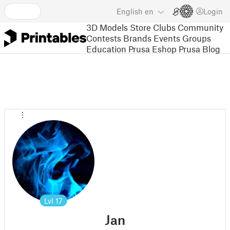
English
en
Login
3D Models
Store
Clubs
Community
Contests
Brands
Events
Groups
Education
Prusa Eshop
Prusa Blog
Lvl
17
Jan