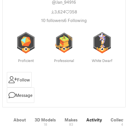
@Jan_94916
3,624
358
10
followers
6
Following
Proficient
Professional
White Dwarf
Follow
Message
About
3D Models
Makes
Activity
Collecti
18
83
4