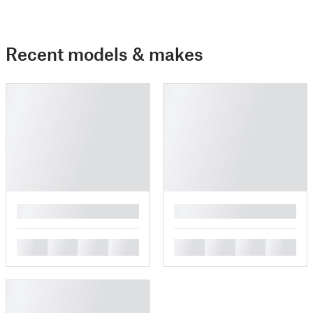
Recent models & makes
█
█
█
█
█
█
█
█
█
█