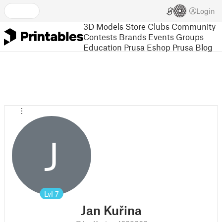
Login
3D Models
Store
Clubs
Community
Contests
Brands
Events
Groups
Education
Prusa Eshop
Prusa Blog
J
Lvl
7
Jan Kuřina