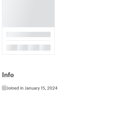
█
█
█
█
█
Info
Joined in January 15, 2024