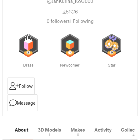
@JanKurina_1693000
51
6
0
followers
1
Following
Brass
Newcomer
Star
Follow
Message
About
3D Models
Makes
Activity
Collecti
1
0
4