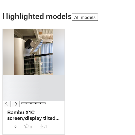
Highlighted models
All models
█
█
█
█
Bambu X1C
screen/display tilted
down mod
6
51
0