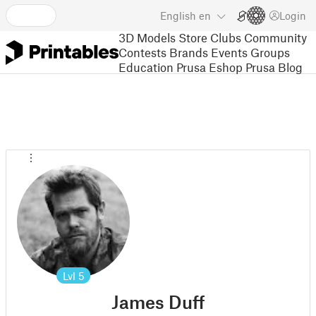
English
en
Login
3D Models
Store
Clubs
Community
Contests
Brands
Events
Groups
Education
Prusa Eshop
Prusa Blog
Lvl
5
James Duff