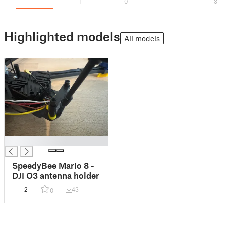
1
0
3
Highlighted models
All models
█
SpeedyBee Mario 8 -
DJI O3 antenna holder
2
43
0