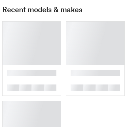
Recent models & makes
█
█
█
█
█
█
█
█
█
█