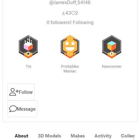
@JamesDuff_54146
43
2
0
followers
1
Following
Tin
Printables
Newcomer
Maniac
Follow
Message
About
3D Models
Makes
Activity
Collecti