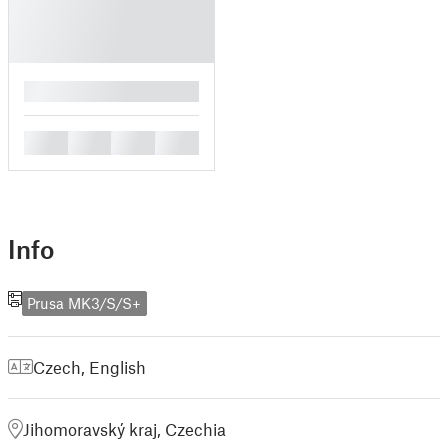
█
█
█
█
█
Info
Prusa MK3/S/S+
Czech
,
English
Jihomoravský kraj, Czechia