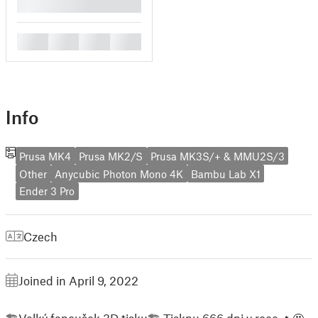
█
█
█
█
█
Info
Prusa MK4
Prusa MK2/S
Prusa MK3S/+ & MMU2S/3
Other
Anycubic Photon Mono 4K
Bambu Lab X1
Ender 3 Pro
Czech
Joined in April 9, 2022
🏗Velký fanoušek 3D tisku🏗 Tisknu 666 dni v roce 🔥🤩