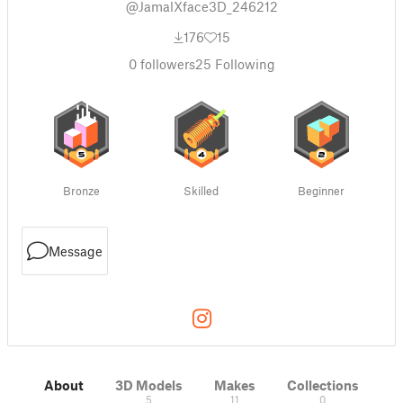
@JamalXface3D_246212
176
15
0
followers
25
Following
Bronze
Skilled
Beginner
Message
About
3D Models
Makes
Collections
5
11
0