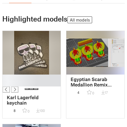
Highlighted models
All models
█
Egyptian Scarab
█
Medallion Remix
MMU
4
17
0
Karl Lagerfeld
keychain
8
100
0