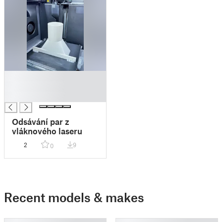
█
█
█
Odsávání par z
vláknového laseru
2
9
0
Recent models & makes