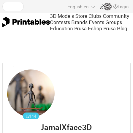
English
en
Login
3D Models
Store
Clubs
Community
Contests
Brands
Events
Groups
Education
Prusa Eshop
Prusa Blog
Lvl
14
JamalXface3D