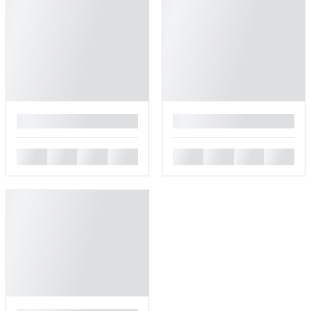
█
█
█
█
█
█
█
█
█
█