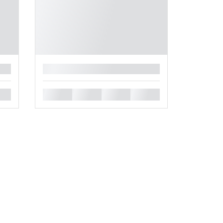
█
█
█
█
█