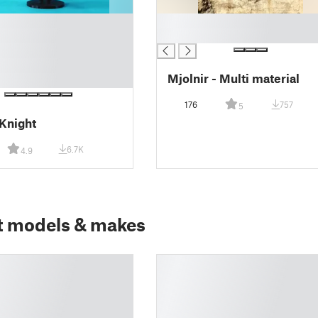
█
█
Mjolnir - Multi material
176
757
5
Knight
6.7K
4.9
t models & makes