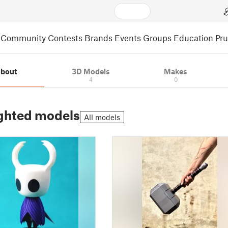
Community
Contests
Brands
Events
Groups
Education
Pr
bout
3D Models
Makes
4
0
ghted models
All models