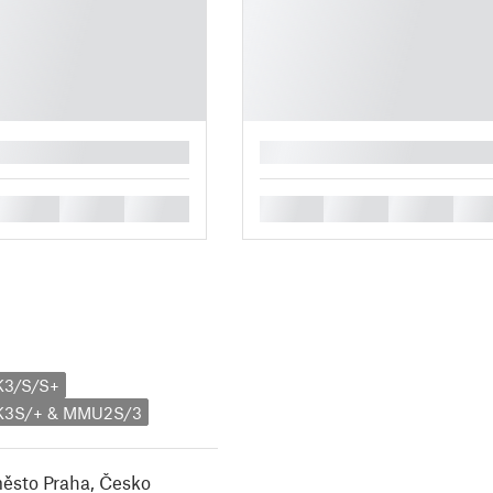
█
█
█
█
█
█
█
█
K3/S/S+
MK3S/+ & MMU2S/3
město Praha, Česko