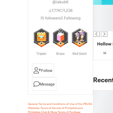
@JakubK
█
7,774
1,236
█
█
15
followers
3
Following
█
█
Hollow 
1K
Tripper
Brass
Red Giant
Follow
Recen
Message
General Terms and Conditions of Use of the PRUSA
Websites
Terms of Service of Printables.com
Printables Club & Store Terms of Purchase