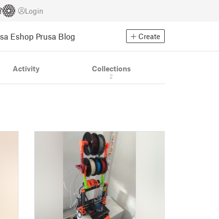
Login
usa Eshop
Prusa Blog
Create
Activity
Collections
2