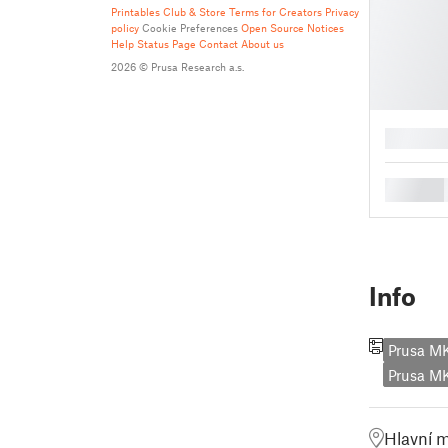
Printables Club & Store Terms for Creators
Privacy
policy
Cookie Preferences
Open Source Notices
Help
Status Page
Contact
About us
2026 © Prusa Research a.s.
█
█
Info
Prusa M
Prusa 
Hlavní 