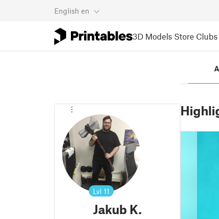
English
en
3D Models
Store
Clubs
A
Highli
Lvl
11
Jakub K.