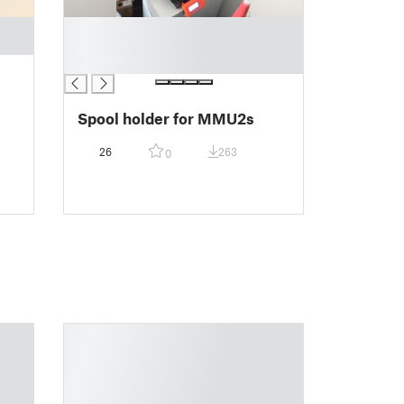
█
█
█
Spool holder for MMU2s
26
263
0