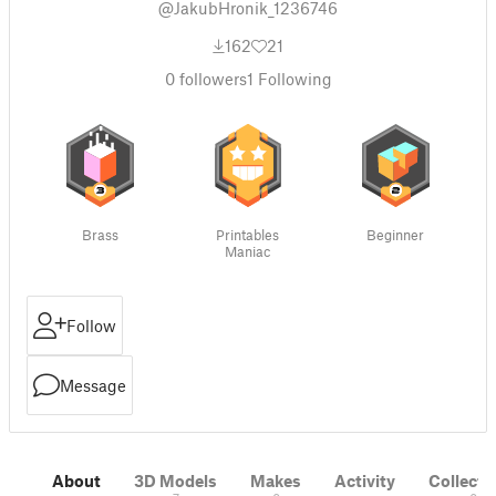
@JakubHronik_1236746
162
21
0
followers
1
Following
Brass
Printables
Beginner
Maniac
Follow
Message
About
3D Models
Makes
Activity
Collecti