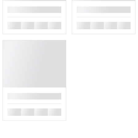
█
█
█
█
█
█
█
█
█
█
█
█
█
█
█