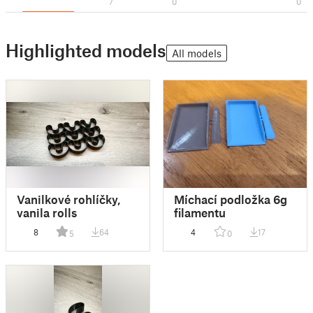
7
0
0
Highlighted models
All models
Vanilkové rohlíčky,
Míchací podložka 6g
vanila rolls
filamentu
8
64
4
17
5
0