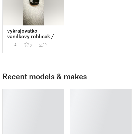
vykrajovatko
vanilkovy rohlicek /
vanilla roll
4
29
0
Recent models & makes