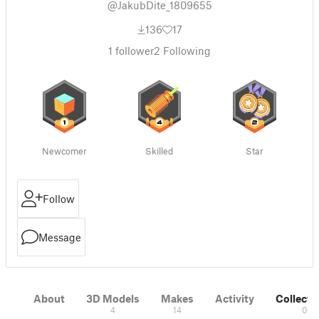
@JakubDite_1809655
136
17
1
follower
2
Following
Newcomer
Skilled
Star
Follow
Message
About
3D Models
Makes
Activity
Collecti
4
14
0