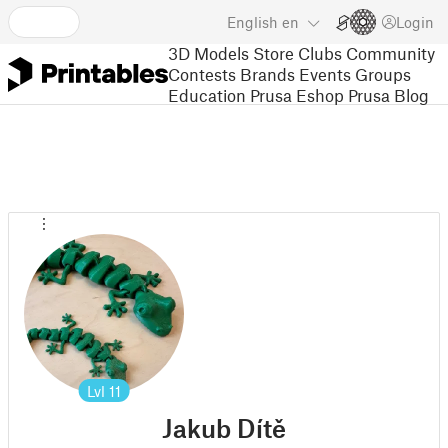
English
en
Login
3D Models
Store
Clubs
Community
Contests
Brands
Events
Groups
Education
Prusa Eshop
Prusa Blog
Lvl
11
Jakub Dítě