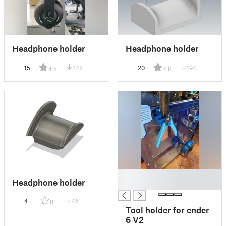
Headphone holder
Headphone holder
15
248
20
194
4.5
4.8
█
Headphone holder
█
4
46
0
Tool holder for ender
6 V2