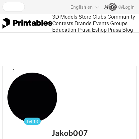
English
en
Login
3D Models
Store
Clubs
Community
Contests
Brands
Events
Groups
Education
Prusa Eshop
Prusa Blog
Lvl
13
Jakob007