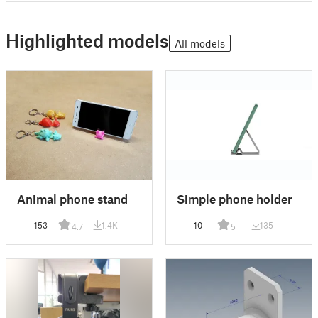
Highlighted models
All models
Animal phone stand
Simple phone holder
153
1.4K
10
135
4.7
5