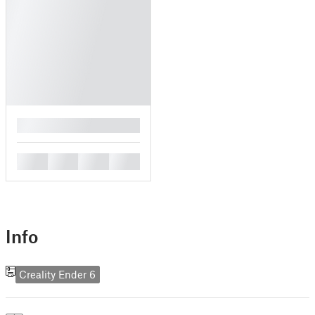
█
█
█
█
█
Info
Creality Ender 6