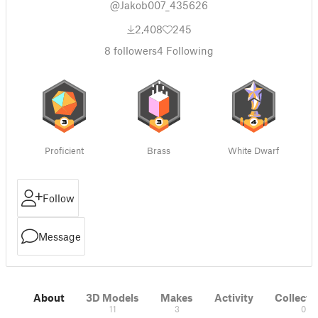
@Jakob007_435626
2,408
245
8
followers
4
Following
Proficient
Brass
White Dwarf
Follow
Message
About
3D Models
Makes
Activity
Collecti
11
3
0