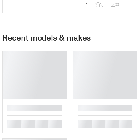
4
30
0
Recent models & makes
█
█
█
█
█
█
█
█
█
█