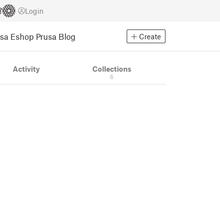
Login
usa Eshop
Prusa Blog
Create
Activity
Collections
6