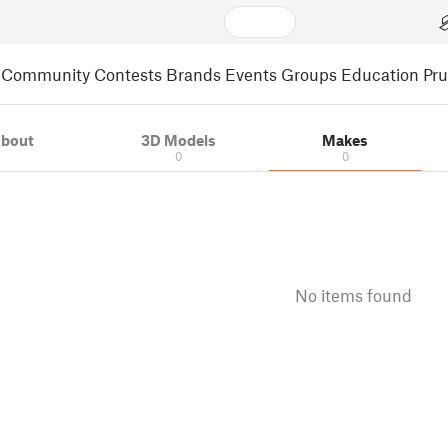
Community
Contests
Brands
Events
Groups
Education
Pr
bout
3D Models
Makes
0
0
No items found