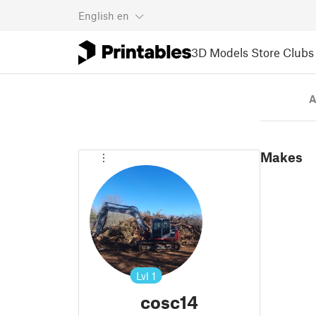
English
en
3D Models
Store
Clubs
A
Makes
Lvl
1
cosc14