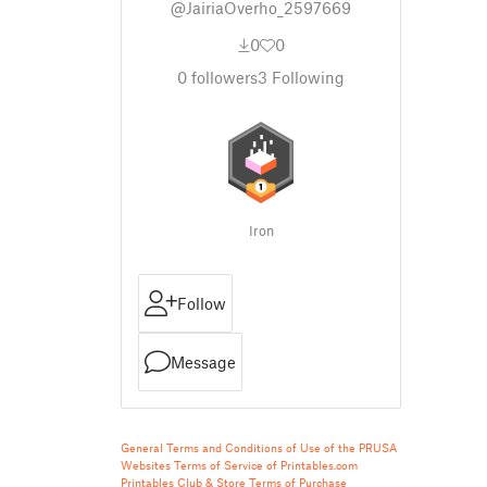
@JairiaOverho_2597669
0
0
0
followers
3
Following
Iron
Follow
Message
General Terms and Conditions of Use of the PRUSA
Websites
Terms of Service of Printables.com
Printables Club & Store Terms of Purchase