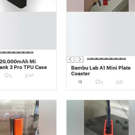
█
█
█
█
█
█
█
 20,000mAh Mi
ank 3 Pro TPU Case
Bambu Lab A1 Mini Plate
Coaster
147
0
13
32
0