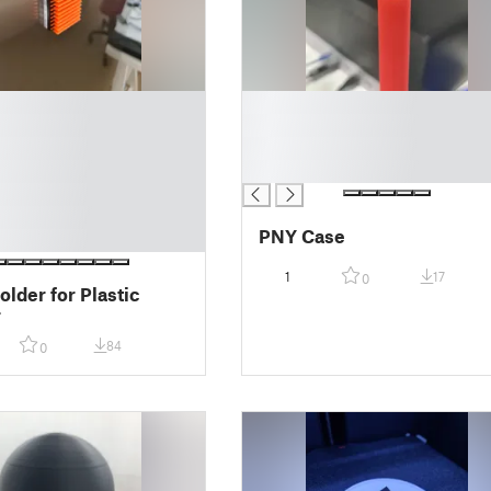
█
█
█
█
PNY Case
1
17
0
older for Plastic
r
84
0