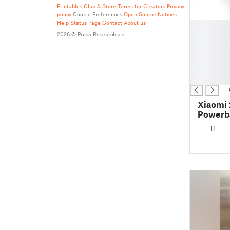
Printables Club & Store Terms for Creators
Privacy
policy
Cookie Preferences
Open Source Notices
Help
Status Page
Contact
About us
█
█
2026 © Prusa Research a.s.
█
█
█
█
Xiaomi
Powerb
11