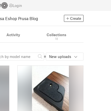
Login
usa Eshop
Prusa Blog
Create
Activity
Collections
18
New uploads