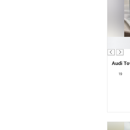
█
█
Audi T
19