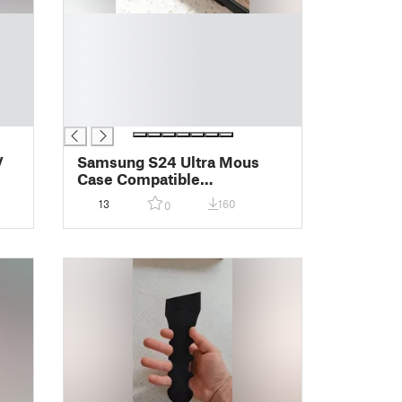
█
█
█
█
█
█
V
Samsung S24 Ultra Mous
Case Compatible
Lens/Camera Protector
13
160
0