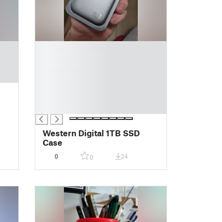
█
█
█
█
█
█
█
Western Digital 1TB SSD
Case
0
24
0