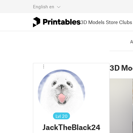
English
en
3D Models
Store
Clubs
A
3D Mo
Lvl
20
JackTheBlack24