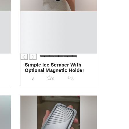
█
█
█
█
█
█
█
Simple Ice Scraper With
Optional Magnetic Holder
8
30
0