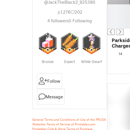
@JackTheBlack2_925390
█
1,276
202
█
█
4
followers
5
Following
█
Parksid
Charger
14
Bronze
Expert
White Dwarf
Follow
Message
General Terms and Conditions of Use of the PRUSA
Websites
Terms of Service of Printables.com
Printables Club & Store Terms of Purchase