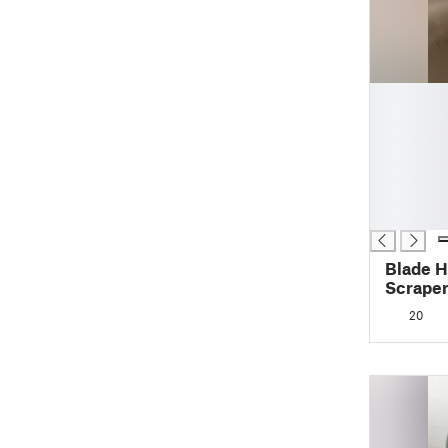
█
█
█
█
█
█
█
Blade H
Scrape
20