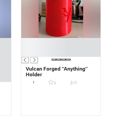
█
█
█
Vulcan Forged ''Anything''
Holder
1
13
0