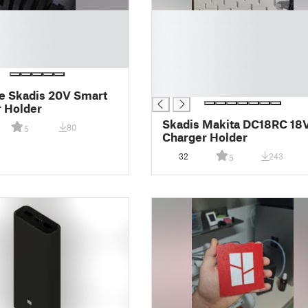
█
█
█
█
█
█
e Skadis 20V Smart
 Holder
Skadis Makita DC18RC 18
80
5
Charger Holder
32
243
5