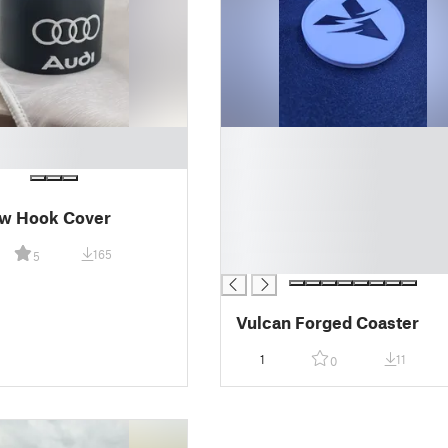
█
█
█
█
ow Hook Cover
█
█
165
5
█
Vulcan Forged Coaster
1
11
0