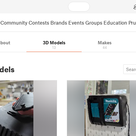
Community
Contests
Brands
Events
Groups
Education
Pr
bout
3D Models
Makes
13
44
dels